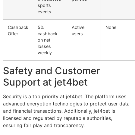
sports
events
Cashback
5%
Active
None
Offer
cashback
users
on net
losses
weekly
Safety and Customer
Support at jet4bet
Security is a top priority at jet4bet. The platform uses
advanced encryption technologies to protect user data
and financial transactions. Additionally, jet4bet is
licensed and regulated by reputable authorities,
ensuring fair play and transparency.