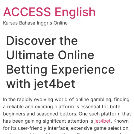
ACCESS English
Kursus Bahasa Inggris Online
Discover the
Ultimate Online
Betting Experience
with jet4bet
In the rapidly evolving world of online gambling, finding
a reliable and exciting platform is essential for both
beginners and seasoned bettors. One such platform that
has been gaining significant attention is
jet4bet
. Known
for its user-friendly interface, extensive game selection,