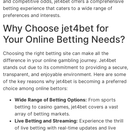
and competitive odds, jet4bet offers a comprehensive
betting experience that caters to a wide range of
preferences and interests.
Why Choose jet4bet for
Your Online Betting Needs?
Choosing the right betting site can make all the
difference in your online gambling journey. Jet4bet
stands out due to its commitment to providing a secure,
transparent, and enjoyable environment. Here are some
of the key reasons why jet4bet is becoming a preferred
choice among online bettors:
Wide Range of Betting Options:
From sports
betting to casino games, jet4bet covers a vast
array of betting markets.
Live Betting and Streaming:
Experience the thrill
of live betting with real-time updates and live