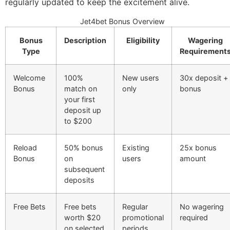
regularly updated to keep the excitement alive.
Jet4bet Bonus Overview
Bonus
Description
Eligibility
Wagering
Type
Requirement
Welcome
100%
New users
30x deposit +
Bonus
match on
only
bonus
your first
deposit up
to $200
Reload
50% bonus
Existing
25x bonus
Bonus
on
users
amount
subsequent
deposits
Free Bets
Free bets
Regular
No wagering
worth $20
promotional
required
on selected
periods