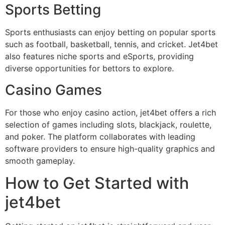
Sports Betting
Sports enthusiasts can enjoy betting on popular sports
such as football, basketball, tennis, and cricket. Jet4bet
also features niche sports and eSports, providing
diverse opportunities for bettors to explore.
Casino Games
For those who enjoy casino action, jet4bet offers a rich
selection of games including slots, blackjack, roulette,
and poker. The platform collaborates with leading
software providers to ensure high-quality graphics and
smooth gameplay.
How to Get Started with
jet4bet