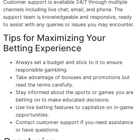
Customer support is available 24/7 through multiple
channels including live chat, email, and phone. The
support team is knowledgeable and responsive, ready
to assist with any queries or issues you may encounter.
Tips for Maximizing Your
Betting Experience
Always set a budget and stick to it to ensure
responsible gambling.
Take advantage of bonuses and promotions but
read the terms carefully.
Stay informed about the sports or games you are
betting on to make educated decisions.
Use live betting features to capitalize on in-game
opportunities.
Contact customer support if you need assistance
or have questions.