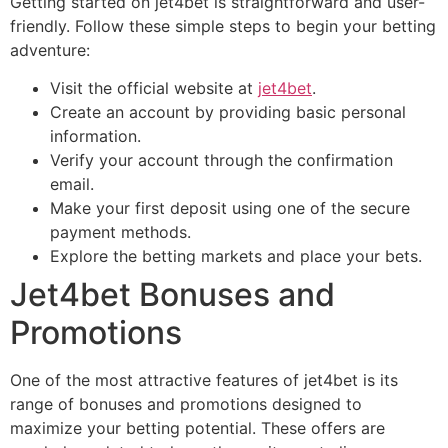
Getting started on jet4bet is straightforward and user-
friendly. Follow these simple steps to begin your betting
adventure:
Visit the official website at
jet4bet
.
Create an account by providing basic personal
information.
Verify your account through the confirmation
email.
Make your first deposit using one of the secure
payment methods.
Explore the betting markets and place your bets.
Jet4bet Bonuses and
Promotions
One of the most attractive features of jet4bet is its
range of bonuses and promotions designed to
maximize your betting potential. These offers are