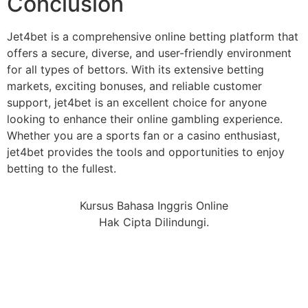
Conclusion
Jet4bet is a comprehensive online betting platform that
offers a secure, diverse, and user-friendly environment
for all types of bettors. With its extensive betting
markets, exciting bonuses, and reliable customer
support, jet4bet is an excellent choice for anyone
looking to enhance their online gambling experience.
Whether you are a sports fan or a casino enthusiast,
jet4bet provides the tools and opportunities to enjoy
betting to the fullest.
Kursus Bahasa Inggris Online
Hak Cipta Dilindungi.