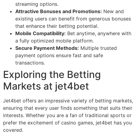
streaming options.
Attractive Bonuses and Promotions:
New and
existing users can benefit from generous bonuses
that enhance their betting potential.
Mobile Compatibility:
Bet anytime, anywhere with
a fully optimized mobile platform.
Secure Payment Methods:
Multiple trusted
payment options ensure fast and safe
transactions.
Exploring the Betting
Markets at jet4bet
Jet4bet offers an impressive variety of betting markets,
ensuring that every user finds something that suits their
interests. Whether you are a fan of traditional sports or
prefer the excitement of casino games, jet4bet has you
covered.