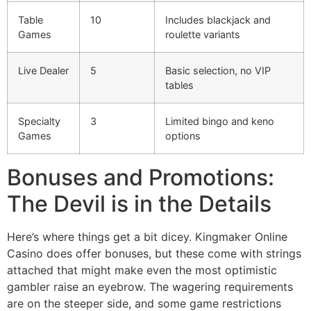
Table
10
Includes blackjack and
Games
roulette variants
Live Dealer
5
Basic selection, no VIP
tables
Specialty
3
Limited bingo and keno
Games
options
Bonuses and Promotions:
The Devil is in the Details
Here’s where things get a bit dicey. Kingmaker Online
Casino does offer bonuses, but these come with strings
attached that might make even the most optimistic
gambler raise an eyebrow. The wagering requirements
are on the steeper side, and some game restrictions