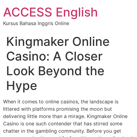
ACCESS English
Kursus Bahasa Inggris Online
Kingmaker Online
Casino: A Closer
Look Beyond the
Hype
When it comes to online casinos, the landscape is
littered with platforms promising the moon but
delivering little more than a mirage. Kingmaker Online
Casino is one such contender that has stirred some
chatter in the gambling community. Before you get