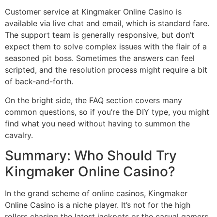
Customer service at Kingmaker Online Casino is
available via live chat and email, which is standard fare.
The support team is generally responsive, but don’t
expect them to solve complex issues with the flair of a
seasoned pit boss. Sometimes the answers can feel
scripted, and the resolution process might require a bit
of back-and-forth.
On the bright side, the FAQ section covers many
common questions, so if you’re the DIY type, you might
find what you need without having to summon the
cavalry.
Summary: Who Should Try
Kingmaker Online Casino?
In the grand scheme of online casinos, Kingmaker
Online Casino is a niche player. It’s not for the high
rollers chasing the latest jackpots or the casual gamers