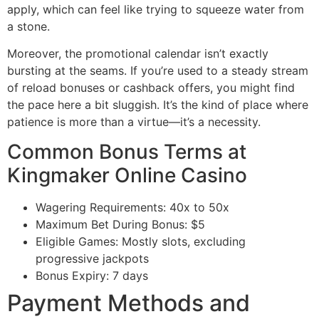
apply, which can feel like trying to squeeze water from
a stone.
Moreover, the promotional calendar isn’t exactly
bursting at the seams. If you’re used to a steady stream
of reload bonuses or cashback offers, you might find
the pace here a bit sluggish. It’s the kind of place where
patience is more than a virtue—it’s a necessity.
Common Bonus Terms at
Kingmaker Online Casino
Wagering Requirements: 40x to 50x
Maximum Bet During Bonus: $5
Eligible Games: Mostly slots, excluding
progressive jackpots
Bonus Expiry: 7 days
Payment Methods and