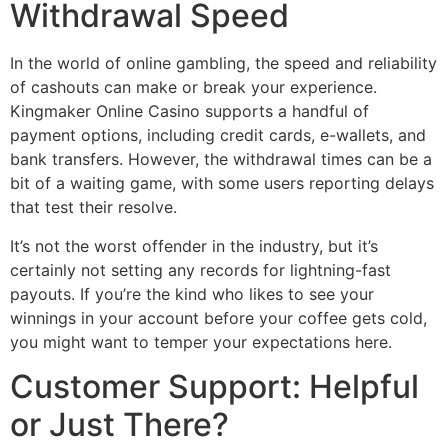
Withdrawal Speed
In the world of online gambling, the speed and reliability
of cashouts can make or break your experience.
Kingmaker Online Casino supports a handful of
payment options, including credit cards, e-wallets, and
bank transfers. However, the withdrawal times can be a
bit of a waiting game, with some users reporting delays
that test their resolve.
It’s not the worst offender in the industry, but it’s
certainly not setting any records for lightning-fast
payouts. If you’re the kind who likes to see your
winnings in your account before your coffee gets cold,
you might want to temper your expectations here.
Customer Support: Helpful
or Just There?