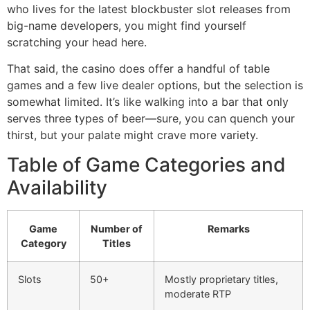
who lives for the latest blockbuster slot releases from
big-name developers, you might find yourself
scratching your head here.
That said, the casino does offer a handful of table
games and a few live dealer options, but the selection is
somewhat limited. It’s like walking into a bar that only
serves three types of beer—sure, you can quench your
thirst, but your palate might crave more variety.
Table of Game Categories and
Availability
Game
Number of
Remarks
Category
Titles
Slots
50+
Mostly proprietary titles,
moderate RTP