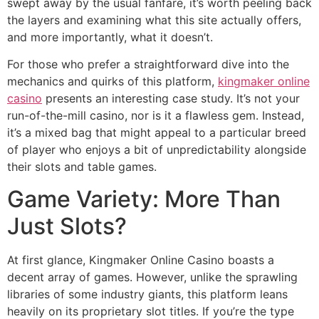
swept away by the usual fanfare, it’s worth peeling back
the layers and examining what this site actually offers,
and more importantly, what it doesn’t.
For those who prefer a straightforward dive into the
mechanics and quirks of this platform,
kingmaker online
casino
presents an interesting case study. It’s not your
run-of-the-mill casino, nor is it a flawless gem. Instead,
it’s a mixed bag that might appeal to a particular breed
of player who enjoys a bit of unpredictability alongside
their slots and table games.
Game Variety: More Than
Just Slots?
At first glance, Kingmaker Online Casino boasts a
decent array of games. However, unlike the sprawling
libraries of some industry giants, this platform leans
heavily on its proprietary slot titles. If you’re the type