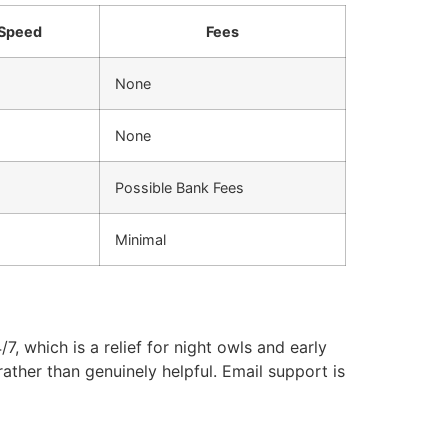
 Speed
Fees
None
None
Possible Bank Fees
Minimal
, which is a relief for night owls and early
ather than genuinely helpful. Email support is