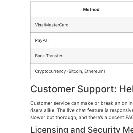
Method
Visa/MasterCard
PayPal
Bank Transfer
Cryptocurrency (Bitcoin, Ethereum)
Customer Support: Hel
Customer service can make or break an online 
risers alike. The live chat feature is respon
slower but thorough, and there’s a decent F
Licensing and Security M