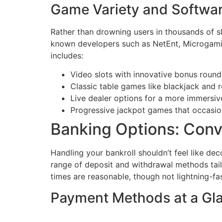
Game Variety and Softwar
Rather than drowning users in thousands of slo
known developers such as NetEnt, Microgami
includes:
Video slots with innovative bonus round
Classic table games like blackjack and r
Live dealer options for a more immersiv
Progressive jackpot games that occasiona
Banking Options: Conv
Handling your bankroll shouldn’t feel like de
range of deposit and withdrawal methods tailo
times are reasonable, though not lightning-fas
Payment Methods at a Gl