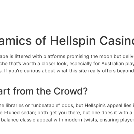
mics of Hellspin Casino
pe is littered with platforms promising the moon but deliver
che that’s worth a closer look, especially for Australian pl
If you’re curious about what this site really offers beyond 
art from the Crowd?
libraries or “unbeatable” odds, but Hellspin’s appeal lies 
ell-tuned sedan; both get you there, but one does it with a 
 balance classic appeal with modern twists, ensuring player