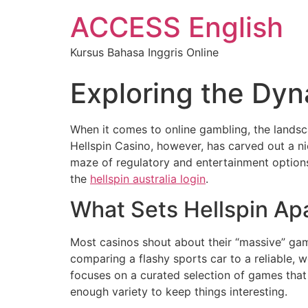
ACCESS English
Kursus Bahasa Inggris Online
Exploring the Dyna
When it comes to online gambling, the landsca
Hellspin Casino, however, has carved out a ni
maze of regulatory and entertainment options. 
the
hellspin australia login
.
What Sets Hellspin Ap
Most casinos shout about their “massive” game 
comparing a flashy sports car to a reliable, w
focuses on a curated selection of games that
enough variety to keep things interesting.