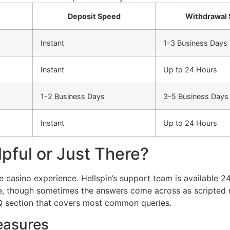
Deposit Speed
Withdrawal
Instant
1-3 Business Days
Instant
Up to 24 Hours
1-2 Business Days
3-5 Business Days
Instant
Up to 24 Hours
pful or Just There?
casino experience. Hellspin’s support team is available 24/7
sive, though sometimes the answers come across as scripted r
AQ section that covers most common queries.
easures