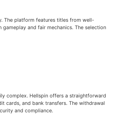
. The platform features titles from well-
 gameplay and fair mechanics. The selection
ily complex. Hellspin offers a straightforward
dit cards, and bank transfers. The withdrawal
security and compliance.