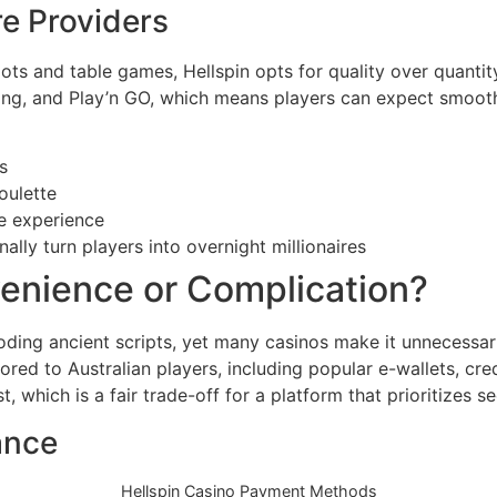
e Providers
ts and table games, Hellspin opts for quality over quantity
ng, and Play’n GO, which means players can expect smooth
s
oulette
e experience
lly turn players into overnight millionaires
enience or Complication?
coding ancient scripts, yet many casinos make it unnecessar
red to Australian players, including popular e-wallets, cre
t, which is a fair trade-off for a platform that prioritizes 
ance
Hellspin Casino Payment Methods