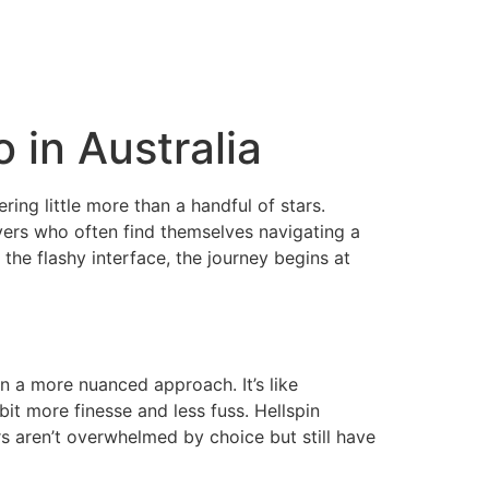
 in Australia
ing little more than a handful of stars.
ayers who often find themselves navigating a
the flashy interface, the journey begins at
in a more nuanced approach. It’s like
bit more finesse and less fuss. Hellspin
s aren’t overwhelmed by choice but still have