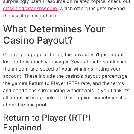
surprisingly useful resource on related topics, check out
classifiedsafarisbw.com
, which offers insights beyond
the usual gaming chatter.
What Determines Your
Casino Payout?
Contrary to popular belief, the payout isn’t just about
luck or how much you wager. Several factors influence
the amount and speed of your winnings hitting your
account. These include the casino’s payout percentage,
the game’s Return to Player (RTP) rate, and the terms
and conditions surrounding withdrawals. If you think it’s
all about hitting a jackpot, think again—sometimes it’s
about the fine print.
Return to Player (RTP)
Explained