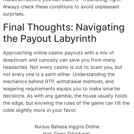
Always check these conditions to avoid unpleasant
surprises.
Final Thoughts: Navigating
the Payout Labyrinth
Approaching online casino payouts with a mix of
skepticism and curiosity can save you from many
headaches. Not every casino is out to scam you, but
not every one is a saint either. Understanding the
mechanics behind RTP, withdrawal methods, and
wagering requirements equips you to make smarter
decisions. As with any gamble, the house usually holds
the edge, but knowing the rules of the game can tilt the
odds slightly more in your favor.
Kursus Bahasa Inggris Online
Hak Cipta Dilindungi.