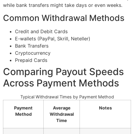
while bank transfers might take days or even weeks.
Common Withdrawal Methods
Credit and Debit Cards
E-wallets (PayPal, Skrill, Neteller)
Bank Transfers
Cryptocurrency
Prepaid Cards
Comparing Payout Speeds
Across Payment Methods
Typical Withdrawal Times by Payment Method
Payment
Average
Notes
Method
Withdrawal
Time