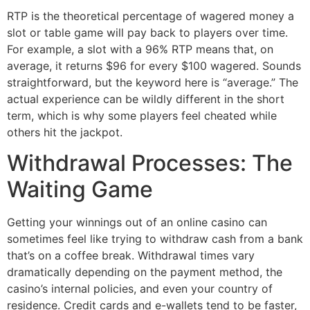
RTP is the theoretical percentage of wagered money a
slot or table game will pay back to players over time.
For example, a slot with a 96% RTP means that, on
average, it returns $96 for every $100 wagered. Sounds
straightforward, but the keyword here is “average.” The
actual experience can be wildly different in the short
term, which is why some players feel cheated while
others hit the jackpot.
Withdrawal Processes: The
Waiting Game
Getting your winnings out of an online casino can
sometimes feel like trying to withdraw cash from a bank
that’s on a coffee break. Withdrawal times vary
dramatically depending on the payment method, the
casino’s internal policies, and even your country of
residence. Credit cards and e-wallets tend to be faster,