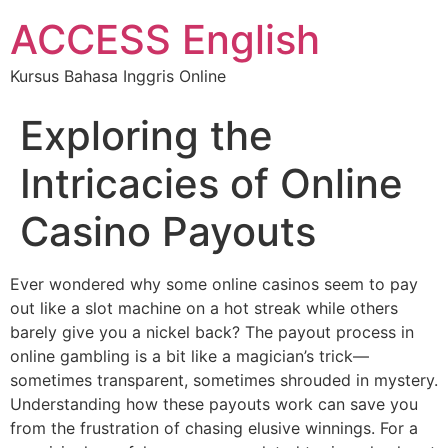
ACCESS English
Kursus Bahasa Inggris Online
Exploring the
Intricacies of Online
Casino Payouts
Ever wondered why some online casinos seem to pay
out like a slot machine on a hot streak while others
barely give you a nickel back? The payout process in
online gambling is a bit like a magician’s trick—
sometimes transparent, sometimes shrouded in mystery.
Understanding how these payouts work can save you
from the frustration of chasing elusive winnings. For a