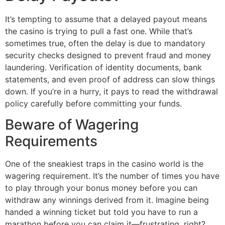
It’s tempting to assume that a delayed payout means
the casino is trying to pull a fast one. While that’s
sometimes true, often the delay is due to mandatory
security checks designed to prevent fraud and money
laundering. Verification of identity documents, bank
statements, and even proof of address can slow things
down. If you’re in a hurry, it pays to read the withdrawal
policy carefully before committing your funds.
Beware of Wagering
Requirements
One of the sneakiest traps in the casino world is the
wagering requirement. It’s the number of times you have
to play through your bonus money before you can
withdraw any winnings derived from it. Imagine being
handed a winning ticket but told you have to run a
marathon before you can claim it—frustrating, right?