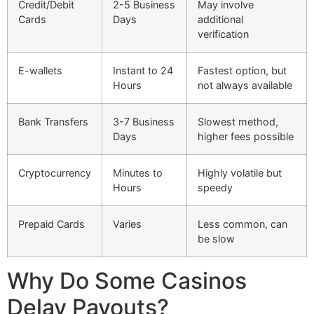
Credit/Debit
2-5 Business
May involve
Cards
Days
additional
verification
E-wallets
Instant to 24
Fastest option, but
Hours
not always available
Bank Transfers
3-7 Business
Slowest method,
Days
higher fees possible
Cryptocurrency
Minutes to
Highly volatile but
Hours
speedy
Prepaid Cards
Varies
Less common, can
be slow
Why Do Some Casinos
Delay Payouts?