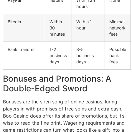
PayPal
Instant
Within 24
None
hours
Bitcoin
Within
Within 1
Minimal
30
hour
network
minutes
fees
Bank Transfer
1-2
3-5
Possible
business
business
bank
days
days
fees
Bonuses and Promotions: A
Double-Edged Sword
Bonuses are the siren song of online casinos, luring
players in with promises of free spins and extra cash.
Boo Casino does offer its share of promotions, but it’s
wise to read the fine print. Wagering requirements and
game restrictions can turn what looks like a gift into a