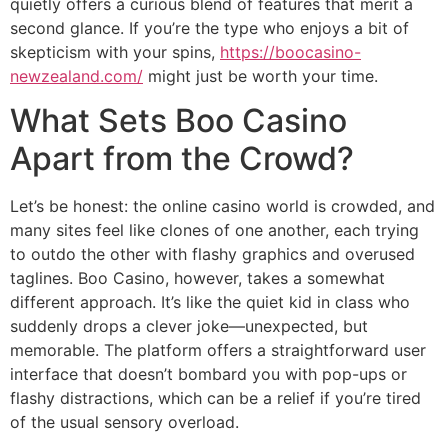
quietly offers a curious blend of features that merit a
second glance. If you’re the type who enjoys a bit of
skepticism with your spins,
https://boocasino-
newzealand.com/
might just be worth your time.
What Sets Boo Casino
Apart from the Crowd?
Let’s be honest: the online casino world is crowded, and
many sites feel like clones of one another, each trying
to outdo the other with flashy graphics and overused
taglines. Boo Casino, however, takes a somewhat
different approach. It’s like the quiet kid in class who
suddenly drops a clever joke—unexpected, but
memorable. The platform offers a straightforward user
interface that doesn’t bombard you with pop-ups or
flashy distractions, which can be a relief if you’re tired
of the usual sensory overload.