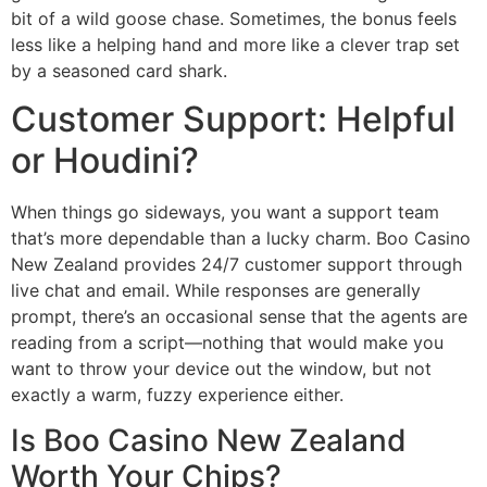
bit of a wild goose chase. Sometimes, the bonus feels
less like a helping hand and more like a clever trap set
by a seasoned card shark.
Customer Support: Helpful
or Houdini?
When things go sideways, you want a support team
that’s more dependable than a lucky charm. Boo Casino
New Zealand provides 24/7 customer support through
live chat and email. While responses are generally
prompt, there’s an occasional sense that the agents are
reading from a script—nothing that would make you
want to throw your device out the window, but not
exactly a warm, fuzzy experience either.
Is Boo Casino New Zealand
Worth Your Chips?