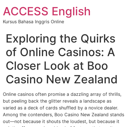
ACCESS English
Kursus Bahasa Inggris Online
Exploring the Quirks
of Online Casinos: A
Closer Look at Boo
Casino New Zealand
Online casinos often promise a dazzling array of thrills,
but peeling back the glitter reveals a landscape as
varied as a deck of cards shuffled by a novice dealer.
Among the contenders, Boo Casino New Zealand stands
out—not because it shouts the loudest, but because it