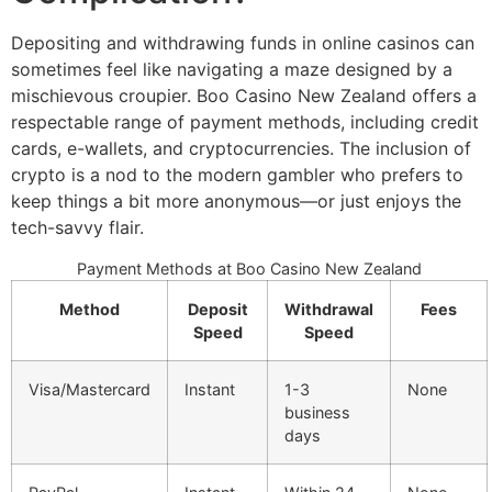
Depositing and withdrawing funds in online casinos can
sometimes feel like navigating a maze designed by a
mischievous croupier. Boo Casino New Zealand offers a
respectable range of payment methods, including credit
cards, e-wallets, and cryptocurrencies. The inclusion of
crypto is a nod to the modern gambler who prefers to
keep things a bit more anonymous—or just enjoys the
tech-savvy flair.
Payment Methods at Boo Casino New Zealand
Method
Deposit
Withdrawal
Fees
Speed
Speed
Visa/Mastercard
Instant
1-3
None
business
days