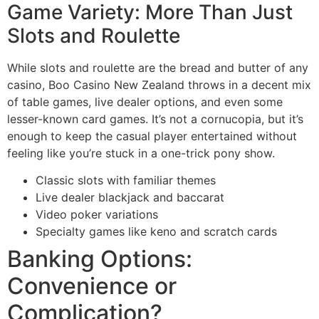
Game Variety: More Than Just
Slots and Roulette
While slots and roulette are the bread and butter of any
casino, Boo Casino New Zealand throws in a decent mix
of table games, live dealer options, and even some
lesser-known card games. It’s not a cornucopia, but it’s
enough to keep the casual player entertained without
feeling like you’re stuck in a one-trick pony show.
Classic slots with familiar themes
Live dealer blackjack and baccarat
Video poker variations
Specialty games like keno and scratch cards
Banking Options:
Convenience or
Complication?