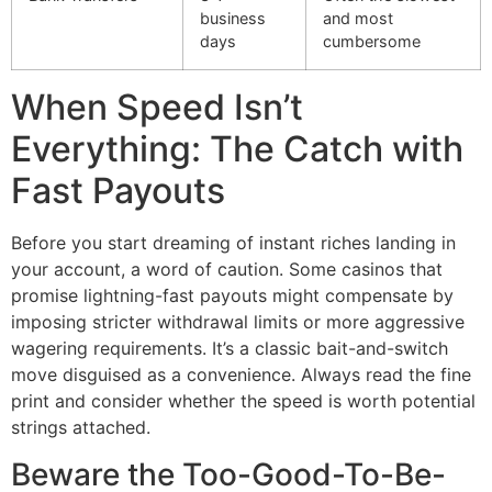
business
and most
days
cumbersome
When Speed Isn’t
Everything: The Catch with
Fast Payouts
Before you start dreaming of instant riches landing in
your account, a word of caution. Some casinos that
promise lightning-fast payouts might compensate by
imposing stricter withdrawal limits or more aggressive
wagering requirements. It’s a classic bait-and-switch
move disguised as a convenience. Always read the fine
print and consider whether the speed is worth potential
strings attached.
Beware the Too-Good-To-Be-