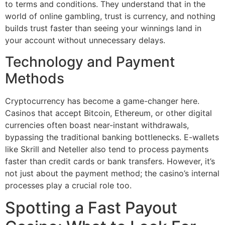
to terms and conditions. They understand that in the
world of online gambling, trust is currency, and nothing
builds trust faster than seeing your winnings land in
your account without unnecessary delays.
Technology and Payment
Methods
Cryptocurrency has become a game-changer here.
Casinos that accept Bitcoin, Ethereum, or other digital
currencies often boast near-instant withdrawals,
bypassing the traditional banking bottlenecks. E-wallets
like Skrill and Neteller also tend to process payments
faster than credit cards or bank transfers. However, it’s
not just about the payment method; the casino’s internal
processes play a crucial role too.
Spotting a Fast Payout