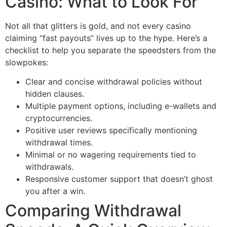
Casino: What to Look For
Not all that glitters is gold, and not every casino
claiming “fast payouts” lives up to the hype. Here’s a
checklist to help you separate the speedsters from the
slowpokes:
Clear and concise withdrawal policies without
hidden clauses.
Multiple payment options, including e-wallets and
cryptocurrencies.
Positive user reviews specifically mentioning
withdrawal times.
Minimal or no wagering requirements tied to
withdrawals.
Responsive customer support that doesn’t ghost
you after a win.
Comparing Withdrawal