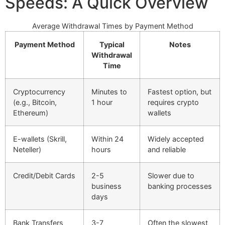
Speeds: A Quick Overview
Average Withdrawal Times by Payment Method
Payment Method
Typical
Notes
Withdrawal
Time
Cryptocurrency
Minutes to
Fastest option, but
(e.g., Bitcoin,
1 hour
requires crypto
Ethereum)
wallets
E-wallets (Skrill,
Within 24
Widely accepted
Neteller)
hours
and reliable
Credit/Debit Cards
2-5
Slower due to
business
banking processes
days
Bank Transfers
3-7
Often the slowest