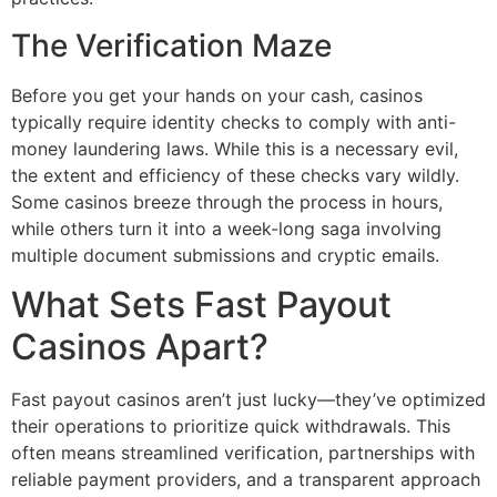
The Verification Maze
Before you get your hands on your cash, casinos
typically require identity checks to comply with anti-
money laundering laws. While this is a necessary evil,
the extent and efficiency of these checks vary wildly.
Some casinos breeze through the process in hours,
while others turn it into a week-long saga involving
multiple document submissions and cryptic emails.
What Sets Fast Payout
Casinos Apart?
Fast payout casinos aren’t just lucky—they’ve optimized
their operations to prioritize quick withdrawals. This
often means streamlined verification, partnerships with
reliable payment providers, and a transparent approach