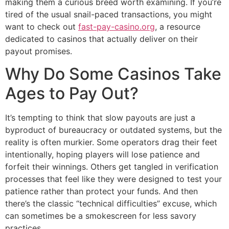
making them a curious breed worth examining. If you’re
tired of the usual snail-paced transactions, you might
want to check out
fast-pay-casino.org
, a resource
dedicated to casinos that actually deliver on their
payout promises.
Why Do Some Casinos Take
Ages to Pay Out?
It’s tempting to think that slow payouts are just a
byproduct of bureaucracy or outdated systems, but the
reality is often murkier. Some operators drag their feet
intentionally, hoping players will lose patience and
forfeit their winnings. Others get tangled in verification
processes that feel like they were designed to test your
patience rather than protect your funds. And then
there’s the classic “technical difficulties” excuse, which
can sometimes be a smokescreen for less savory
practices.