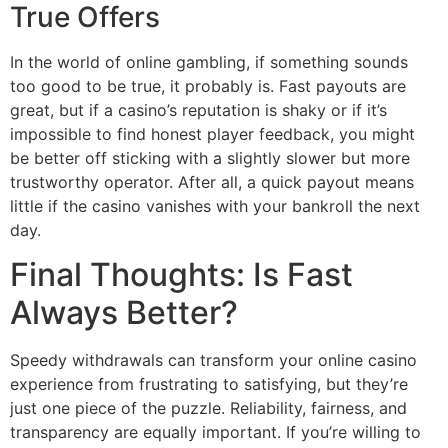
True Offers
In the world of online gambling, if something sounds
too good to be true, it probably is. Fast payouts are
great, but if a casino’s reputation is shaky or if it’s
impossible to find honest player feedback, you might
be better off sticking with a slightly slower but more
trustworthy operator. After all, a quick payout means
little if the casino vanishes with your bankroll the next
day.
Final Thoughts: Is Fast
Always Better?
Speedy withdrawals can transform your online casino
experience from frustrating to satisfying, but they’re
just one piece of the puzzle. Reliability, fairness, and
transparency are equally important. If you’re willing to