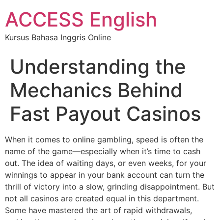
ACCESS English
Kursus Bahasa Inggris Online
Understanding the
Mechanics Behind
Fast Payout Casinos
When it comes to online gambling, speed is often the
name of the game—especially when it’s time to cash
out. The idea of waiting days, or even weeks, for your
winnings to appear in your bank account can turn the
thrill of victory into a slow, grinding disappointment. But
not all casinos are created equal in this department.
Some have mastered the art of rapid withdrawals,