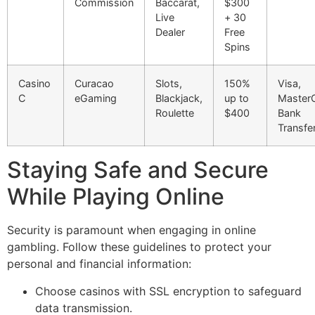
Commission
Baccarat,
$300
Live
+ 30
Dealer
Free
Spins
Casino
Curacao
Slots,
150%
Visa,
C
eGaming
Blackjack,
up to
MasterC
Roulette
$400
Bank
Transfe
Staying Safe and Secure
While Playing Online
Security is paramount when engaging in online
gambling. Follow these guidelines to protect your
personal and financial information:
Choose casinos with SSL encryption to safeguard
data transmission.