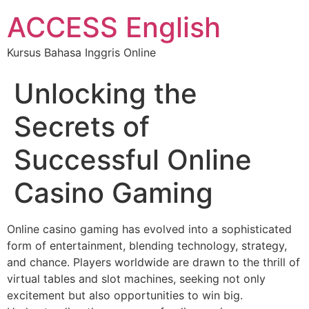
ACCESS English
Kursus Bahasa Inggris Online
Unlocking the
Secrets of
Successful Online
Casino Gaming
Online casino gaming has evolved into a sophisticated
form of entertainment, blending technology, strategy,
and chance. Players worldwide are drawn to the thrill of
virtual tables and slot machines, seeking not only
excitement but also opportunities to win big.