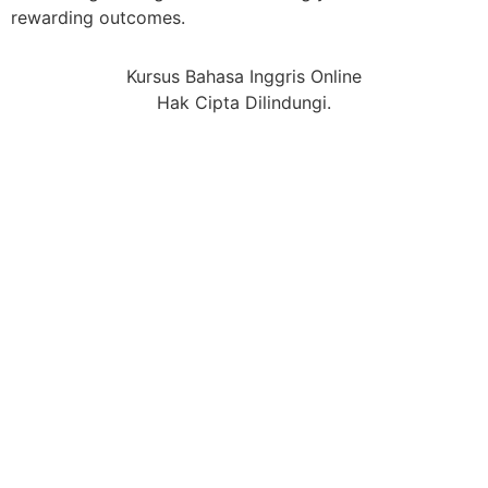
rewarding outcomes.
Kursus Bahasa Inggris Online
Hak Cipta Dilindungi.