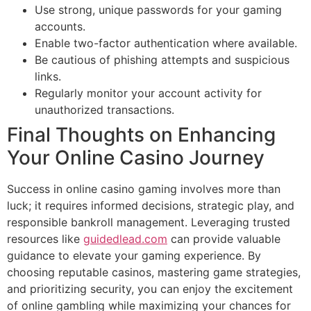
Use strong, unique passwords for your gaming
accounts.
Enable two-factor authentication where available.
Be cautious of phishing attempts and suspicious
links.
Regularly monitor your account activity for
unauthorized transactions.
Final Thoughts on Enhancing
Your Online Casino Journey
Success in online casino gaming involves more than
luck; it requires informed decisions, strategic play, and
responsible bankroll management. Leveraging trusted
resources like
guidedlead.com
can provide valuable
guidance to elevate your gaming experience. By
choosing reputable casinos, mastering game strategies,
and prioritizing security, you can enjoy the excitement
of online gambling while maximizing your chances for