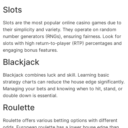
Slots
Slots are the most popular online casino games due to
their simplicity and variety. They operate on random
number generators (RNGs), ensuring fairness. Look for
slots with high return-to-player (RTP) percentages and
engaging bonus features.
Blackjack
Blackjack combines luck and skill. Learning basic
strategy charts can reduce the house edge significantly.
Managing your bets and knowing when to hit, stand, or
double down is essential.
Roulette
Roulette offers various betting options with different
odds. European roulette has a lower house edge than