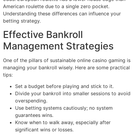
American roulette due to a single zero pocket.
Understanding these differences can influence your
betting strategy.
Effective Bankroll
Management Strategies
One of the pillars of sustainable online casino gaming is
managing your bankroll wisely. Here are some practical
tips:
Set a budget before playing and stick to it.
Divide your bankroll into smaller sessions to avoid
overspending.
Use betting systems cautiously; no system
guarantees wins.
Know when to walk away, especially after
significant wins or losses.