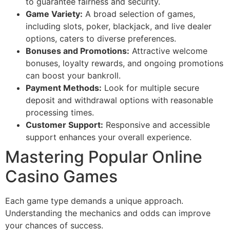
to guarantee fairness and security.
Game Variety:
A broad selection of games,
including slots, poker, blackjack, and live dealer
options, caters to diverse preferences.
Bonuses and Promotions:
Attractive welcome
bonuses, loyalty rewards, and ongoing promotions
can boost your bankroll.
Payment Methods:
Look for multiple secure
deposit and withdrawal options with reasonable
processing times.
Customer Support:
Responsive and accessible
support enhances your overall experience.
Mastering Popular Online
Casino Games
Each game type demands a unique approach.
Understanding the mechanics and odds can improve
your chances of success.