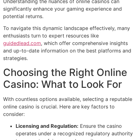
Understanding the nuances of online casinos can
significantly enhance your gaming experience and
potential returns.
To navigate this dynamic landscape effectively, many
enthusiasts turn to expert resources like
guidedlead.com
, which offer comprehensive insights
and up-to-date information on the best platforms and
strategies.
Choosing the Right Online
Casino: What to Look For
With countless options available, selecting a reputable
online casino is crucial. Here are key factors to
consider:
Licensing and Regulation:
Ensure the casino
operates under a recognized regulatory authority