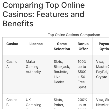
Comparing Top Online
Casinos: Features and
Benefits
Top Online Casinos Comparison
Casino
License
Game
Bonus
Paym
Selection
Offer
Opti
Casino
Malta
Slots,
100%
Visa,
A
Gaming
Blackjack,
up to
MasterC
Authority
Roulette,
$500
PayPal,
Live
+ 50
Crypto
Dealer
Free
Spins
Casino
UK
Slots,
200%
Visa, Skr
B
Gambling
Poker,
up to
Neteller