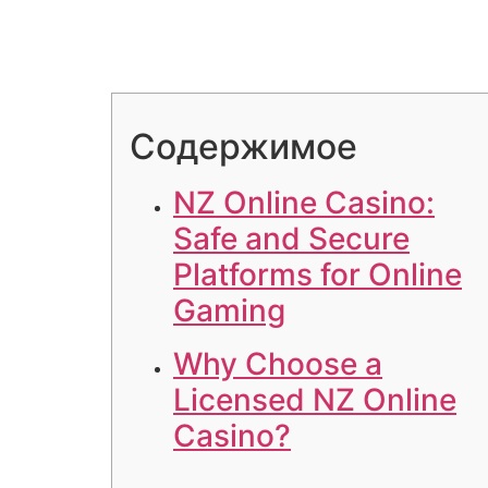
Содержимое
NZ Online Casino:
Safe and Secure
Platforms for Online
Gaming
Why Choose a
Licensed NZ Online
Casino?