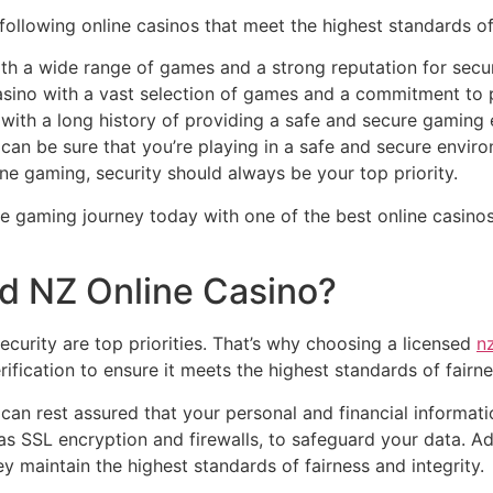
llowing online casinos that meet the highest standards of 
th a wide range of games and a strong reputation for secur
casino with a vast selection of games and a commitment to p
 with a long history of providing a safe and secure gaming 
can be sure that you’re playing in a safe and secure environ
e gaming, security should always be your top priority.
e gaming journey today with one of the best online casinos 
d NZ Online Casino?
curity are top priorities. That’s why choosing a licensed
n
ification to ensure it meets the highest standards of fairne
can rest assured that your personal and financial informat
 SSL encryption and firewalls, to safeguard your data. Addi
y maintain the highest standards of fairness and integrity.