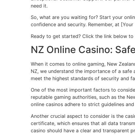
need it.
So, what are you waiting for? Start your onl
confidence and security. Remember, at [Your C
Ready to get started? Click the link below to
NZ Online Casino: Saf
When it comes to online gaming, New Zealander
NZ, we understand the importance of a safe a
meet the highest standards of security and fa
One of the most important factors to consider
reputable gaming authorities, such as the N
online casinos adhere to strict guidelines an
Another crucial aspect to consider is the cas
certificate, which ensures that all data trans
casino should have a clear and transparent pr