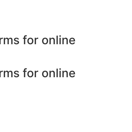
rms for online
rms for online