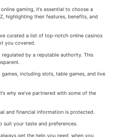
online gaming, it’s essential to choose a
Z, highlighting their features, benefits, and
 curated a list of top-notch online casinos
ot you covered.
d regulated by a reputable authority. This
nsparent.
 games, including slots, table games, and live
at’s why we’ve partnered with some of the
l and financial information is protected.
 suit your taste and preferences.
 always get the help you need, when you