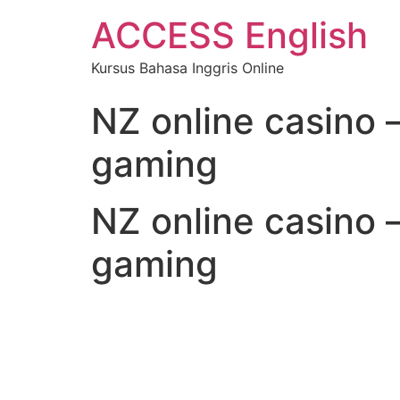
ACCESS English
Kursus Bahasa Inggris Online
NZ online casino –
gaming
NZ online casino –
gaming