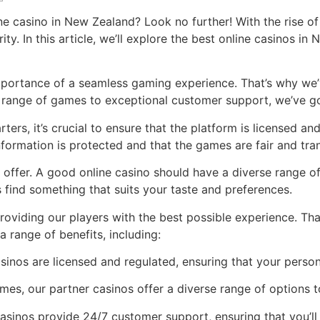
ne casino in New Zealand? Look no further! With the rise of 
ty. In this article, we’ll explore the best online casinos in N
ortance of a seamless gaming experience. That’s why we’ve
e range of games to exceptional customer support, we’ve g
ters, it’s crucial to ensure that the platform is licensed an
nformation is protected and that the games are fair and tra
 offer. A good online casino should have a diverse range of
s find something that suits your taste and preferences.
oviding our players with the best possible experience. Th
a range of benefits, including:
sinos are licensed and regulated, ensuring that your persona
es, our partner casinos offer a diverse range of options to
sinos provide 24/7 customer support, ensuring that you’ll