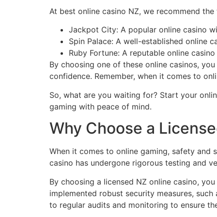
At best online casino NZ, we recommend the fo
Jackpot City: A popular online casino wi
Spin Palace: A well-established online 
Ruby Fortune: A reputable online casino
By choosing one of these online casinos, you 
confidence. Remember, when it comes to onlin
So, what are you waiting for? Start your onlin
gaming with peace of mind.
Why Choose a License
When it comes to online gaming, safety and se
casino has undergone rigorous testing and ver
By choosing a licensed NZ online casino, you 
implemented robust security measures, such as
to regular audits and monitoring to ensure the