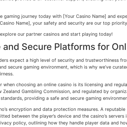
ine gaming journey today with [Your Casino Name] and experi
asino Name], your safety and security are our top priority
 explore our partner casinos and start playing today!
e and Secure Platforms for On
s expect a high level of security and trustworthiness from
nd secure gaming environment, which is why we’ve curated a
irness.
 when choosing an online casino is its licensing and regula
ew Zealand Gambling Commission, and regulated by organiz
d standards, providing a safe and secure gaming environmen
ino’s encryption and data protection measures. A reputable
mitted between the player’s device and the casino’s servers 
ivacy policy, outlining how they handle player data and how