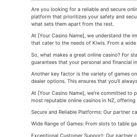
Are you looking for a reliable and secure onli
platform that prioritizes your safety and securi
what sets them apart from the rest.
At [Your Casino Name], we understand the imp
that cater to the needs of Kiwis. From a wid
So, what makes a great online casino? For star
guarantees that your personal and financial i
Another key factor is the variety of games on
dealer options. This ensures that you’ll alway
At [Your Casino Name], we’re committed to pr
most reputable online casinos in NZ, offering 
Secure and Reliable Platforms: Our partner ca
Wide Range of Games: From slots to table gam
Exceptional Customer Support: Our partner ca