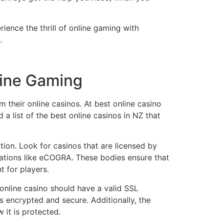
ence the thrill of online gaming with
.
line Gaming
 their online casinos. At best online casino
 list of the best online casinos in NZ that
tion. Look for casinos that are licensed by
ations like eCOGRA. These bodies ensure that
t for players.
 online casino should have a valid SSL
is encrypted and secure. Additionally, the
 it is protected.