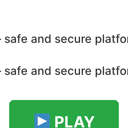
 safe and secure platfo
 safe and secure platfo
PLAY