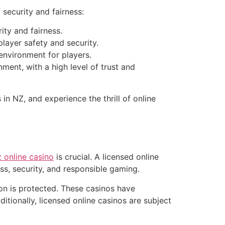
security and fairness:
ity and fairness.
layer safety and security.
environment for players.
ment, with a high level of trust and
in NZ, and experience the thrill of online
z online casino
is crucial. A licensed online
ss, security, and responsible gaming.
ion is protected. These casinos have
tionally, licensed online casinos are subject