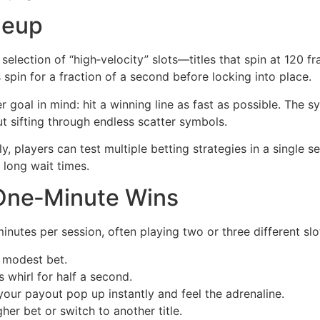
neup
 selection of “high‑velocity” slots—titles that spin at 120
s spin for a fraction of a second before locking into place.
goal in mind: hit a winning line as fast as possible. The s
t sifting through endless scatter symbols.
, players can test multiple betting strategies in a single s
 long wait times.
 One‑Minute Wins
inutes per session, often playing two or three different 
 modest bet.
 whirl for half a second.
your payout pop up instantly and feel the adrenaline.
gher bet or switch to another title.