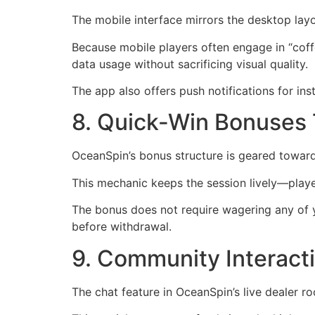
The mobile interface mirrors the desktop lay
Because mobile players often engage in “coff
data usage without sacrificing visual quality.
The app also offers push notifications for in
8. Quick‑Win Bonuses
OceanSpin’s bonus structure is geared toward s
This mechanic keeps the session lively—player
The bonus does not require wagering any of 
before withdrawal.
9. Community Interact
The chat feature in OceanSpin’s live dealer 