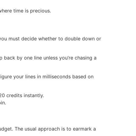
here time is precious.
t, you must decide whether to double down or
op back by one line unless you’re chasing a
gure your lines in milliseconds based on
20 credits instantly.
in.
udget. The usual approach is to earmark a