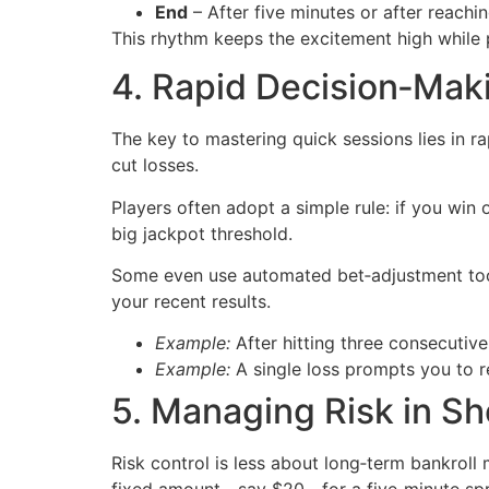
End
– After five minutes or after reachin
This rhythm keeps the excitement high while 
4. Rapid Decision‑Mak
The key to mastering quick sessions lies in 
cut losses.
Players often adopt a simple rule: if you win 
big jackpot threshold.
Some even use automated bet‑adjustment tool
your recent results.
Example:
After hitting three consecutiv
Example:
A single loss prompts you to r
5. Managing Risk in Sh
Risk control is less about long‑term bankrol