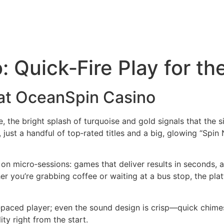
 Quick‑Fire Play for t
 at OceanSpin Casino
he bright splash of turquoise and gold signals that the sit
just a handful of top‑rated titles and a big, glowing “Spin
on micro‑sessions: games that deliver results in seconds, 
her you’re grabbing coffee or waiting at a bus stop, the pla
ast‑paced player; even the sound design is crisp—quick chime
ty right from the start.