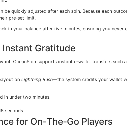
int.
can be quickly adjusted after each spin. Because each outco
ir pre‑set limit.
lock in your balance after five minutes, ensuring you neve
 Instant Gratitude
ayout. OceanSpin supports instant e‑wallet transfers such a
 payout on
Lightning Rush
—the system credits your wallet w
d in under two minutes.
15 seconds.
ence for On‑The‑Go Players