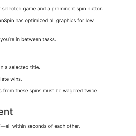
r selected game and a prominent spin button.
anSpin has optimized all graphics for low
 you’re in between tasks.
 a selected title.
iate wins.
gs from these spins must be wagered twice
ent
”—all within seconds of each other.