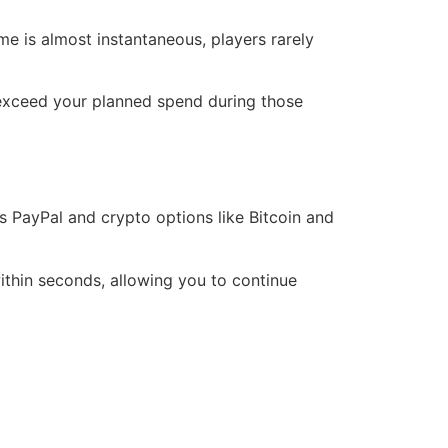
me is almost instantaneous, players rarely
r exceed your planned spend during those
s PayPal and crypto options like Bitcoin and
ithin seconds, allowing you to continue