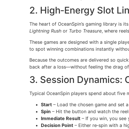
2. High‑Energy Slot Li
The heart of OceanSpin’s gaming library is its
Lightning Rush
or
Turbo Treasure
, where reel
These games are designed with a single player 
to spot winning combinations instantly withou
Because the outcomes are delivered so quickly
back after a loss—without feeling the drag of
3. Session Dynamics:
Typical OceanSpin players spend about five m
Start
– Load the chosen game and set a
Spin
– Hit the button and watch the reels
Immediate Result
– If you win, you see 
Decision Point
– Either re‑spin with a hi