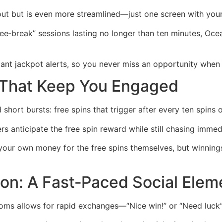
out but is even more streamlined—just one screen with you
ee‑break” sessions lasting no longer than ten minutes, Oce
stant jackpot alerts, so you never miss an opportunity when
 That Keep You Engaged
hort bursts: free spins that trigger after every ten spins on
s anticipate the free spin reward while still chasing immed
your own money for the free spins themselves, but winnin
ion: A Fast‑Paced Social Elem
rooms allows for rapid exchanges—“Nice win!” or “Need luck