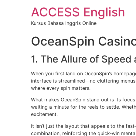
ACCESS English
Kursus Bahasa Inggris Online
OceanSpin Casino:
1. The Allure of Speed
When you first land on OceanSpin’s homepage, t
interface is streamlined—no cluttering menus, 
where every spin matters.
What makes OceanSpin stand out is its focus 
waiting a minute for the reels to settle. Whet
excitement.
It isn’t just the layout that appeals to the f
combination, reinforcing the quick‑win mentali