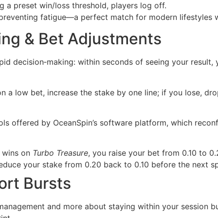
g a preset win/loss threshold, players log off.
preventing fatigue—a perfect match for modern lifestyles w
ing & Bet Adjustments
rapid decision‑making: within seconds of seeing your resul
on a low bet, increase the stake by one line; if you lose, dr
s offered by OceanSpin’s software platform, which reconfi
e wins on
Turbo Treasure
, you raise your bet from 0.10 to 0.
educe your stake from 0.20 back to 0.10 before the next sp
ort Bursts
l management and more about staying within your session b