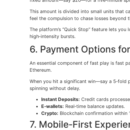
fixed amount—say $20—for a five‑minute spr
This amount is divided into small units that 
feel the compulsion to chase losses beyond the
The platform’s “Quick Stop” feature lets you 
high‑intensity bursts.
6. Payment Options for
An essential component of fast play is fast p
Ethereum.
When you hit a significant win—say a 5‑fold
spinning without delay.
Instant Deposits:
Credit cards processe
E‑wallets:
Real‑time balance updates.
Crypto:
Blockchain confirmation within 
7. Mobile‑First Experi