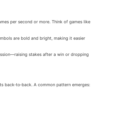
 frames per second or more. Think of games like
ymbols are bold and bright, making it easier
ession—raising stakes after a win or dropping
slots back‑to‑back. A common pattern emerges: