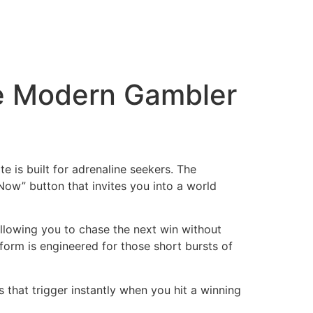
he Modern Gambler
e is built for adrenaline seekers. The
 Now” button that invites you into a world
allowing you to chase the next win without
tform is engineered for those short bursts of
s that trigger instantly when you hit a winning