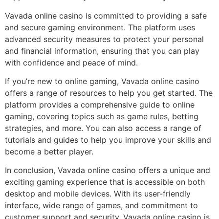
Vavada online casino is committed to providing a safe
and secure gaming environment. The platform uses
advanced security measures to protect your personal
and financial information, ensuring that you can play
with confidence and peace of mind.
If you’re new to online gaming, Vavada online casino
offers a range of resources to help you get started. The
platform provides a comprehensive guide to online
gaming, covering topics such as game rules, betting
strategies, and more. You can also access a range of
tutorials and guides to help you improve your skills and
become a better player.
In conclusion, Vavada online casino offers a unique and
exciting gaming experience that is accessible on both
desktop and mobile devices. With its user-friendly
interface, wide range of games, and commitment to
customer support and security, Vavada online casino is