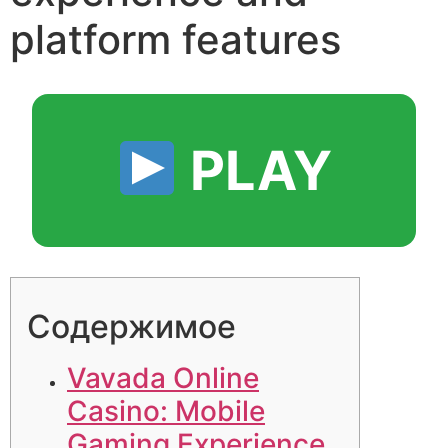
platform features
PLAY
Содержимое
Vavada Online
Casino: Mobile
Gaming Experience