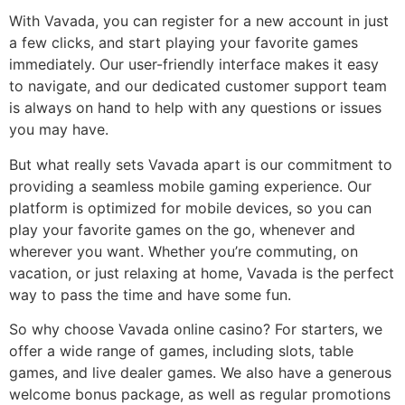
With Vavada, you can register for a new account in just
a few clicks, and start playing your favorite games
immediately. Our user-friendly interface makes it easy
to navigate, and our dedicated customer support team
is always on hand to help with any questions or issues
you may have.
But what really sets Vavada apart is our commitment to
providing a seamless mobile gaming experience. Our
platform is optimized for mobile devices, so you can
play your favorite games on the go, whenever and
wherever you want. Whether you’re commuting, on
vacation, or just relaxing at home, Vavada is the perfect
way to pass the time and have some fun.
So why choose Vavada online casino? For starters, we
offer a wide range of games, including slots, table
games, and live dealer games. We also have a generous
welcome bonus package, as well as regular promotions