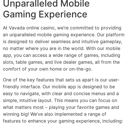
Unparalleled Mobile
Gaming Experience
At Vavada online casino, we’re committed to providing
an unparalleled mobile gaming experience. Our platform
is designed to deliver seamless and intuitive gameplay,
no matter where you are in the world. With our mobile
app, you can access a wide range of games, including
slots, table games, and live dealer games, all from the
comfort of your own home or on-the-go.
One of the key features that sets us apart is our user-
friendly interface. Our mobile app is designed to be
easy to navigate, with clear and concise menus and a
simple, intuitive layout. This means you can focus on
what matters most – playing your favorite games and
winning big! We’ve also implemented a range of
features to enhance your gaming experience, including: