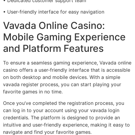
• Dedicated customer support team
• User-friendly interface for easy navigation
Vavada Online Casino:
Mobile Gaming Experience
and Platform Features
To ensure a seamless gaming experience, Vavada online
casino offers a user-friendly interface that is accessible
on both desktop and mobile devices. With a simple
vavada register process, you can start playing your
favorite games in no time.
Once you’ve completed the registration process, you
can log in to your account using your vavada login
credentials. The platform is designed to provide an
intuitive and user-friendly experience, making it easy to
navigate and find your favorite games.