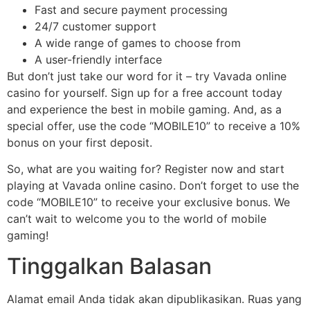
Fast and secure payment processing
24/7 customer support
A wide range of games to choose from
A user-friendly interface
But don’t just take our word for it – try Vavada online
casino for yourself. Sign up for a free account today
and experience the best in mobile gaming. And, as a
special offer, use the code “MOBILE10” to receive a 10%
bonus on your first deposit.
So, what are you waiting for? Register now and start
playing at Vavada online casino. Don’t forget to use the
code “MOBILE10” to receive your exclusive bonus. We
can’t wait to welcome you to the world of mobile
gaming!
Tinggalkan Balasan
Alamat email Anda tidak akan dipublikasikan.
Ruas yang