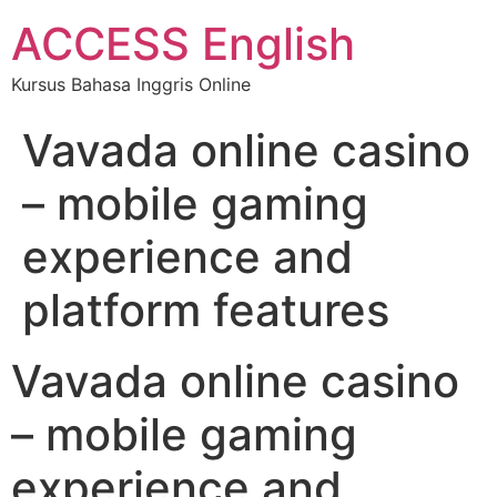
ACCESS English
Kursus Bahasa Inggris Online
Vavada online casino
– mobile gaming
experience and
platform features
Vavada online casino
– mobile gaming
experience and