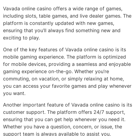
Vavada online casino offers a wide range of games,
including slots, table games, and live dealer games. The
platform is constantly updated with new games,
ensuring that you’ll always find something new and
exciting to play.
One of the key features of Vavada online casino is its
mobile gaming experience. The platform is optimized
for mobile devices, providing a seamless and enjoyable
gaming experience on-the-go. Whether you’re
commuting, on vacation, or simply relaxing at home,
you can access your favorite games and play whenever
you want.
Another important feature of Vavada online casino is its
customer support. The platform offers 24/7 support,
ensuring that you can get help whenever you need it.
Whether you have a question, concern, or issue, the
support team is always available to assist you.