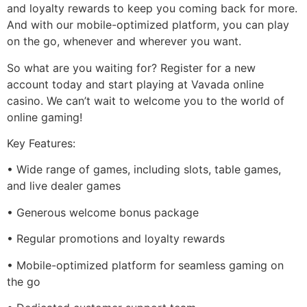
and loyalty rewards to keep you coming back for more.
And with our mobile-optimized platform, you can play
on the go, whenever and wherever you want.
So what are you waiting for? Register for a new
account today and start playing at Vavada online
casino. We can’t wait to welcome you to the world of
online gaming!
Key Features:
• Wide range of games, including slots, table games,
and live dealer games
• Generous welcome bonus package
• Regular promotions and loyalty rewards
• Mobile-optimized platform for seamless gaming on
the go