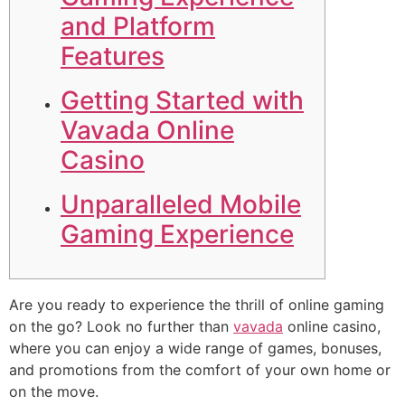
and Platform
Features
Getting Started with
Vavada Online
Casino
Unparalleled Mobile
Gaming Experience
Are you ready to experience the thrill of online gaming
on the go? Look no further than
vavada
online casino,
where you can enjoy a wide range of games, bonuses,
and promotions from the comfort of your own home or
on the move.