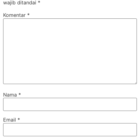
wajib ditandai
*
Komentar
*
Nama
*
Email
*