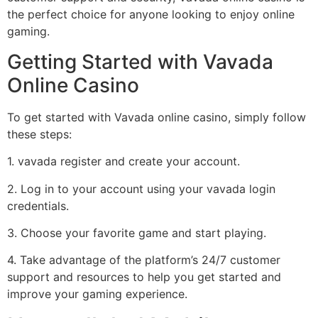
the perfect choice for anyone looking to enjoy online
gaming.
Getting Started with Vavada
Online Casino
To get started with Vavada online casino, simply follow
these steps:
1. vavada register and create your account.
2. Log in to your account using your vavada login
credentials.
3. Choose your favorite game and start playing.
4. Take advantage of the platform’s 24/7 customer
support and resources to help you get started and
improve your gaming experience.