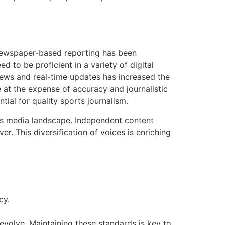
 newspaper-based reporting has been
d to be proficient in a variety of digital
 news and real-time updates has increased the
e at the expense of accuracy and journalistic
tial for quality sports journalism.
ts media landscape. Independent content
r. This diversification of voices is enriching
cy.
evolve. Maintaining these standards is key to