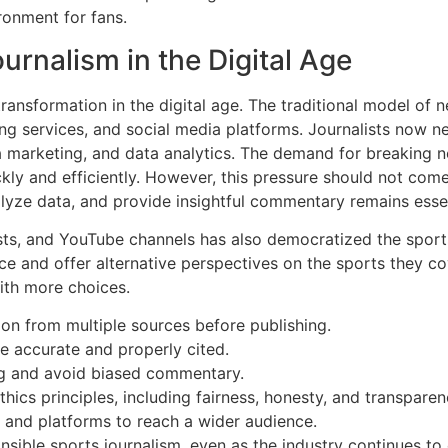
ronment for fans.
urnalism in the Digital Age
ransformation in the digital age. The traditional model of
ng services, and social media platforms. Journalists now nee
dia marketing, and data analytics. The demand for breaking
ckly and efficiently. However, this pressure should not com
analyze data, and provide insightful commentary remains essen
ts, and YouTube channels has also democratized the spor
 and offer alternative perspectives on the sports they cove
ith more choices.
ation from multiple sources before publishing.
re accurate and properly cited.
ing and avoid biased commentary.
thics principles, including fairness, honesty, and transparen
 and platforms to reach a wider audience.
sible sports journalism, even as the industry continues to 