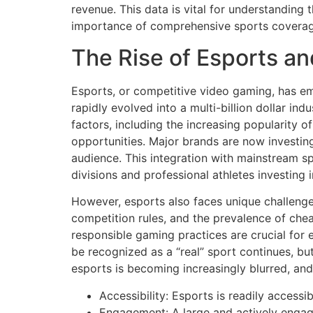
revenue. This data is vital for understanding
importance of comprehensive sports coverage
The Rise of Esports an
Esports, or competitive video gaming, has eme
rapidly evolved into a multi-billion dollar in
factors, including the increasing popularity o
opportunities. Major brands are now investin
audience. This integration with mainstream sp
divisions and professional athletes investing 
However, esports also faces unique challenge
competition rules, and the prevalence of che
responsible gaming practices are crucial for 
be recognized as a “real” sport continues, bu
esports is becoming increasingly blurred, and t
Accessibility: Esports is readily accessi
Engagement: A large and actively engage