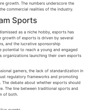
uture growth. The numbers underscore the
 commercial realities of the industry.
eam Sports
 dismissed as a niche hobby, esports has
e growth of esports is driven by several
ms, and the lucrative sponsorship
he potential to reach a young and engaged
ts organizations launching their own esports
ional gamers, the lack of standardization in
obust regulatory frameworks and promoting
ry. The debate about whether esports should
e. The line between traditional sports and
n of both.
live events.