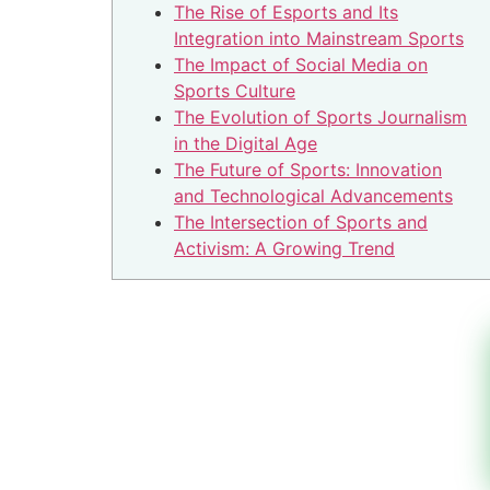
The Rise of Esports and Its
Integration into Mainstream Sports
The Impact of Social Media on
Sports Culture
The Evolution of Sports Journalism
in the Digital Age
The Future of Sports: Innovation
and Technological Advancements
The Intersection of Sports and
Activism: A Growing Trend