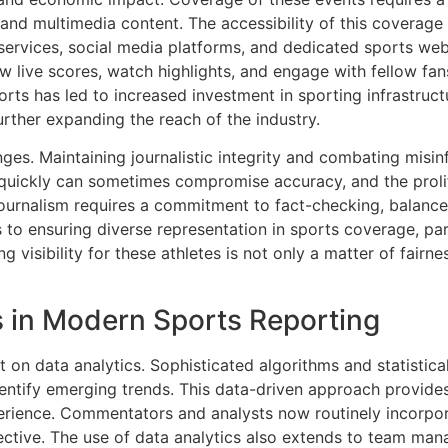
, and multimedia content. The accessibility of this coverage
services, social media platforms, and dedicated sports we
ow live scores, watch highlights, and engage with fellow fa
orts has led to increased investment in sporting infrastruc
urther expanding the reach of the industry.
es. Maintaining journalistic integrity and combating misinf
quickly can sometimes compromise accuracy, and the prolif
ournalism requires a commitment to fact-checking, balance
to ensuring diverse representation in sports coverage, par
visibility for these athletes is not only a matter of fairnes
s in Modern Sports Reporting
nt on data analytics. Sophisticated algorithms and statistic
ntify emerging trends. This data-driven approach provides
rience. Commentators and analysts now routinely incorporat
ctive. The use of data analytics also extends to team ma