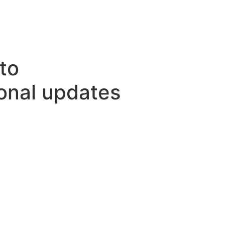
to
ional updates