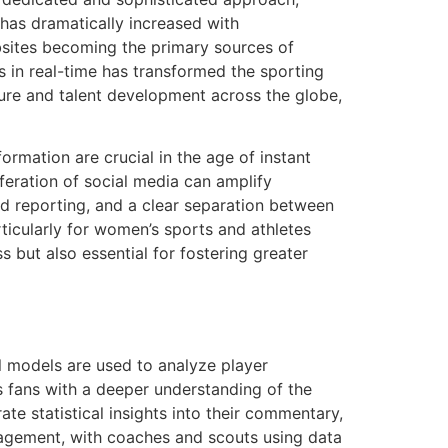
 has dramatically increased with
bsites becoming the primary sources of
ns in real-time has transformed the sporting
ture and talent development across the globe,
ormation are crucial in the age of instant
eration of social media can amplify
d reporting, and a clear separation between
ticularly for women’s sports and athletes
s but also essential for fostering greater
al models are used to analyze player
 fans with a deeper understanding of the
e statistical insights into their commentary,
nagement, with coaches and scouts using data