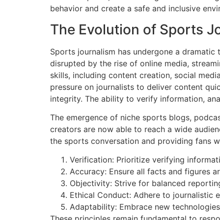
behavior and create a safe and inclusive envi
The Evolution of Sports Jo
Sports journalism has undergone a dramatic t
disrupted by the rise of online media, streami
skills, including content creation, social me
pressure on journalists to deliver content qui
integrity. The ability to verify information, 
The emergence of niche sports blogs, podcas
creators are now able to reach a wide audience
the sports conversation and providing fans w
Verification: Prioritize verifying inform
Accuracy: Ensure all facts and figures a
Objectivity: Strive for balanced report
Ethical Conduct: Adhere to journalistic e
Adaptability: Embrace new technologies
These principles remain fundamental to respon