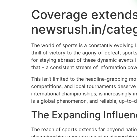
Coverage extends
newsrush.in/categ
The world of sports is a constantly evolving 
thrill of victory to the agony of defeat, sp
for staying abreast of these dynamic events is
that – a consistent stream of information cov
This isn’t limited to the headline-grabbing m
competitions, and local tournaments deserve e
international championships, is increasingly i
is a global phenomenon, and reliable, up-to-da
The Expanding Influen
The reach of sports extends far beyond nation
championships generate massive viewership a