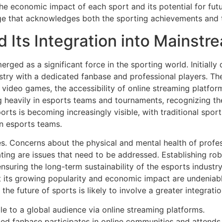
 the economic impact of each sport and its potential for f
 that acknowledges both the sporting achievements and the
d Its Integration into Mainstr
rged as a significant force in the sporting world. Initially
dustry with a dedicated fanbase and professional players. Th
f video games, the accessibility of online streaming platfor
g heavily in esports teams and tournaments, recognizing t
orts is becoming increasingly visible, with traditional spor
in esports teams.
s. Concerns about the physical and mental health of profess
ating are issues that need to be addressed. Establishing r
ensuring the long-term sustainability of the esports indust
t its growing popularity and economic impact are undeniabl
he future of sports is likely to involve a greater integratio
ble to a global audience via online streaming platforms.
d fanbase participates in online communities and attends 