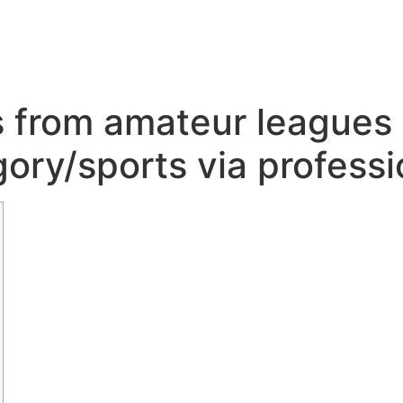
 from amateur leagues 
ory/sports via profess