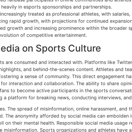
 heavily in esports sponsorships and partnerships.
increasingly treated as professional athletes, with salaries
ing rapid growth, with projections for continued expansion
ined growth and increasing prominence within the broader 
evolution of competitive entertainment.
edia on Sports Culture
ts are consumed and interacted with. Platforms like Twitte
highlights, and behind-the-scenes content. Athletes and te
d fostering a sense of community. This direct engagement h
for interaction and collaboration. The ability to share opini
ans to become active participants in the sports conversat
ing a platform for breaking news, conducting interviews, an
es. The spread of misinformation, online harassment, and th
d. The anonymity afforded by social media can embolden in
oll on their mental health. Responsible social media usage r
ge misinformation. Sports organizations and athletes have a