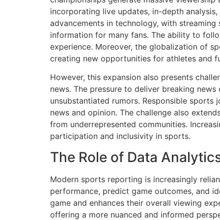
incorporating live updates, in-depth analysis
advancements in technology, with streaming 
information for many fans. The ability to foll
experience. Moreover, the globalization of sp
creating new opportunities for athletes and f
However, this expansion also presents challeng
news. The pressure to deliver breaking news 
unsubstantiated rumors. Responsible sports j
news and opinion. The challenge also extends 
from underrepresented communities. Increasing 
participation and inclusivity in sports.
The Role of Data Analytic
Modern sports reporting is increasingly relia
performance, predict game outcomes, and ide
game and enhances their overall viewing expe
offering a more nuanced and informed perspe