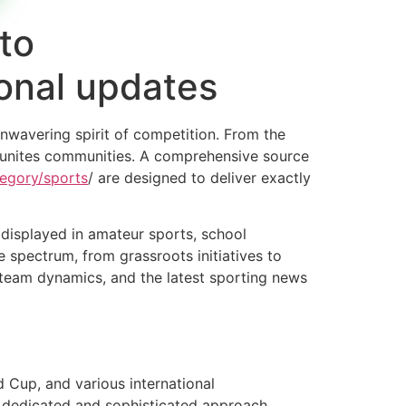
to
ional updates
unwavering spirit of competition. From the
nd unites communities. A comprehensive source
tegory/sports
/ are designed to deliver exactly
 displayed in amateur sports, school
 spectrum, from grassroots initiatives to
s, team dynamics, and the latest sporting news
d Cup, and various international
 dedicated and sophisticated approach,