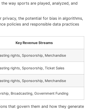
ng the way sports are played, analyzed, and
privacy, the potential for bias in algorithms,
ce policies and responsible data practices
Key Revenue Streams
sting rights, Sponsorship, Merchandise
sting rights, Sponsorship, Ticket Sales
sting rights, Sponsorship, Merchandise
rship, Broadcasting, Government Funding
ations that govern them and how they generate