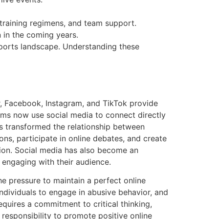
, training regimens, and team support.
 in the coming years.
sports landscape. Understanding these
r, Facebook, Instagram, and TikTok provide
ams now use social media to connect directly
as transformed the relationship between
ons, participate in online debates, and create
ion. Social media has also become an
d engaging with their audience.
e pressure to maintain a perfect online
dividuals to engage in abusive behavior, and
equires a commitment to critical thinking,
 responsibility to promote positive online