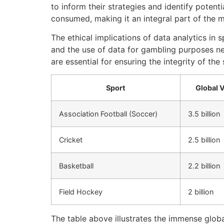
to inform their strategies and identify potent
consumed, making it an integral part of the 
The ethical implications of data analytics in 
and the use of data for gambling purposes ne
are essential for ensuring the integrity of the
Sport
Global 
Association Football (Soccer)
3.5 billion
Cricket
2.5 billion
Basketball
2.2 billion
Field Hockey
2 billion
The table above illustrates the immense glob