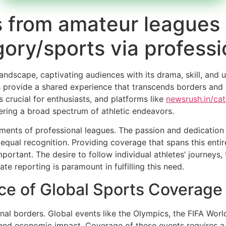
 from amateur leagues 
ory/sports via profess
landscape, captivating audiences with its drama, skill, and 
orts provide a shared experience that transcends borders a
 crucial for enthusiasts, and platforms like
newsrush.in/ca
ering a broad spectrum of athletic endeavors.
oments of professional leagues. The passion and dedication
qual recognition. Providing coverage that spans this entire
mportant. The desire to follow individual athletes’ journey
te reporting is paramount in fulfilling this need.
ce of Global Sports Coverage
al borders. Global events like the Olympics, the FIFA Worl
nd economic impact. Coverage of these events requires a