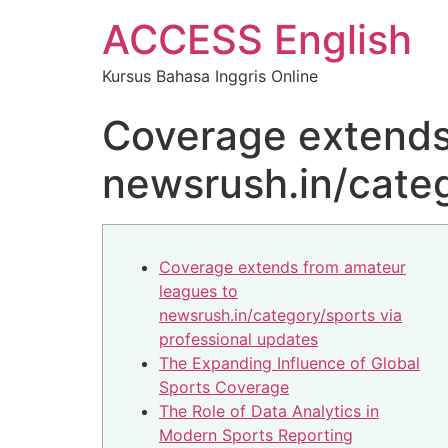
ACCESS English
Kursus Bahasa Inggris Online
Coverage extends
newsrush.in/categ
Coverage extends from amateur
leagues to
newsrush.in/category/sports via
professional updates
The Expanding Influence of Global
Sports Coverage
The Role of Data Analytics in
Modern Sports Reporting