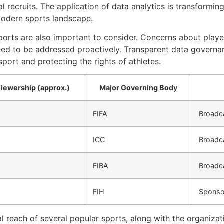
ial recruits. The application of data analytics is transformi
modern sports landscape.
sports are also important to consider. Concerns about player 
ed to be addressed proactively. Transparent data governan
 sport and protecting the rights of athletes.
Viewership (approx.)
Major Governing Body
FIFA
Broadca
ICC
Broadca
FIBA
Broadca
FIH
Sponso
al reach of several popular sports, along with the organiz