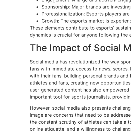
Sponsorship: Major brands are investing
Professionalization: Esports players are 
Growth: The esports market is experienc
These elements contribute to esports’ susta
dynamics is crucial for anyone following the 
The Impact of Social M
Social media has revolutionized the way spor
fans with immediate access to news, scores, 
with their fans, building personal brands an
athletes and fans, creating new opportunities 
user-generated content has also empowered f
important tool for sports journalists, provid
However, social media also presents challeng
image are concerns that need to be addresse
the constant scrutiny of athletes can take a t
online etiquette, and a willingness to challen