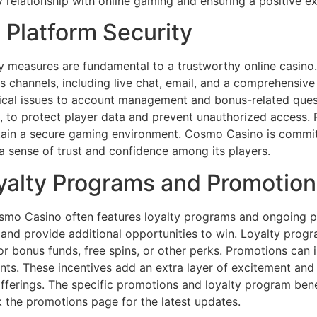
y relationship with online gaming and ensuring a positive e
Platform Security
ty measures are fundamental to a trustworthy online casin
s channels, including live chat, email, and a comprehensive
nical issues to account management and bonus-related ques
, to protect player data and prevent unauthorized access. 
ntain a secure gaming environment. Cosmo Casino is commit
 a sense of trust and confidence among its players.
yalty Programs and Promotion
smo Casino often features loyalty programs and ongoing pr
and provide additional opportunities to win. Loyalty progra
 bonus funds, free spins, or other perks. Promotions can 
ents. These incentives add an extra layer of excitement an
offerings. The specific promotions and loyalty program ben
ck the promotions page for the latest updates.