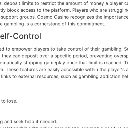
, deposit limits to restrict the amount of money a player c
tly block access to the platform. Players who are struggli
d support groups. Cosmo Casino recognizes the importance
ble gambling is a cornerstone of this commitment.
elf-Control
 to empower players to take control of their gambling. Set
y can deposit over a specific period, preventing overspen
matically stopping gameplay once that limit is reached. Ti
. These features are easily accessible within the player's
links to external resources, such as gambling addiction he
to lose.
g and seek help if needed.