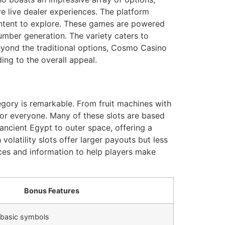
e live dealer experiences. The platform
content to explore. These games are powered
umber generation. The variety caters to
 Beyond the traditional options, Cosmo Casino
ing to the overall appeal.
tegory is remarkable. From fruit machines with
 for everyone. Many of these slots are based
ncient Egypt to outer space, offering a
volatility slots offer larger payouts but less
rces and information to help players make
Bonus Features
, basic symbols