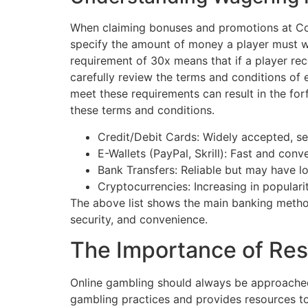
When claiming bonuses and promotions at Cos
specify the amount of money a player must w
requirement of 30x means that if a player rec
carefully review the terms and conditions of 
meet these requirements can result in the fo
these terms and conditions.
Credit/Debit Cards: Widely accepted, se
E-Wallets (PayPal, Skrill): Fast and conv
Bank Transfers: Reliable but may have l
Cryptocurrencies: Increasing in popularit
The above list shows the main banking metho
security, and convenience.
The Importance of Re
Online gambling should always be approached
gambling practices and provides resources to 