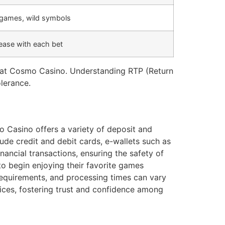
 games, wild symbols
ease with each bet
e at Cosmo Casino. Understanding RTP (Return
olerance.
 Casino offers a variety of deposit and
de credit and debit cards, e-wallets such as
nancial transactions, ensuring the safety of
to begin enjoying their favorite games
requirements, and processing times can vary
ces, fostering trust and confidence among