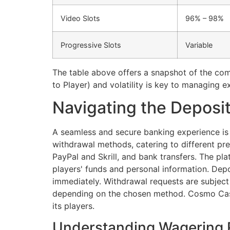
Video Slots
96% – 98%
Progressive Slots
Variable
The table above offers a snapshot of the com
to Player) and volatility is key to managing 
Navigating the Deposi
A seamless and secure banking experience is 
withdrawal methods, catering to different pr
PayPal and Skrill, and bank transfers. The pla
players' funds and personal information. Depo
immediately. Withdrawal requests are subject
depending on the chosen method. Cosmo Casin
its players.
Understanding Wagering 