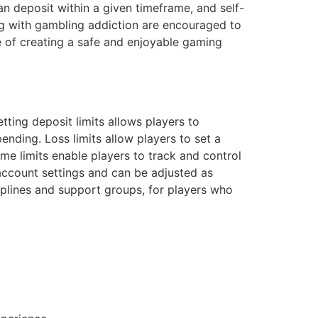
an deposit within a given timeframe, and self-
ng with gambling addiction are encouraged to
 of creating a safe and enjoyable gaming
ting deposit limits allows players to
ding. Loss limits allow players to set a
me limits enable players to track and control
 account settings and can be adjusted as
lplines and support groups, for players who