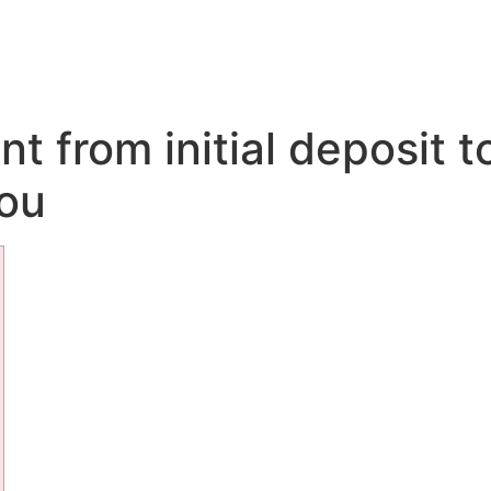
t from initial deposit 
you