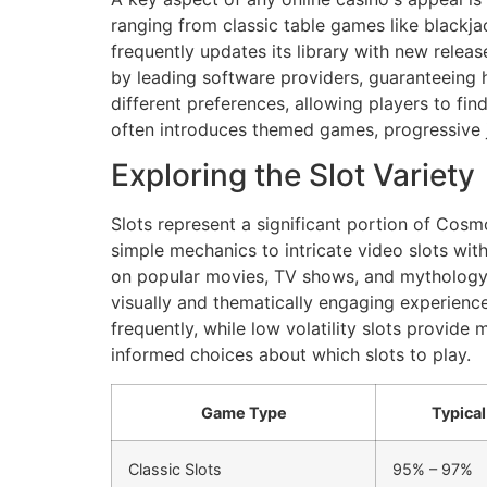
ranging from classic table games like blackja
frequently updates its library with new relea
by leading software providers, guaranteeing 
different preferences, allowing players to fin
often introduces themed games, progressive ja
Exploring the Slot Variety
Slots represent a significant portion of Cosm
simple mechanics to intricate video slots wit
on popular movies, TV shows, and mythology,
visually and thematically engaging experience. 
frequently, while low volatility slots provid
informed choices about which slots to play.
Game Type
Typica
Classic Slots
95% – 97%