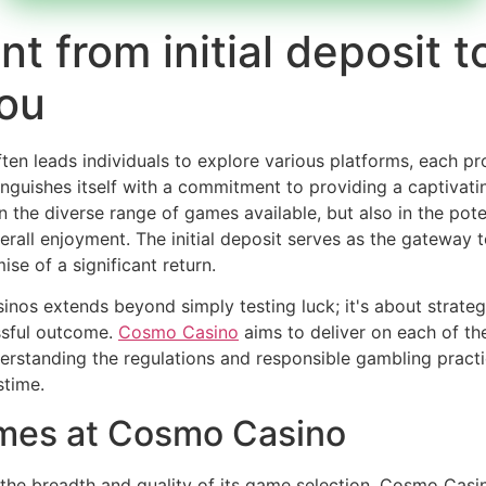
t from initial deposit 
you
ten leads individuals to explore various platforms, each p
inguishes itself with a commitment to providing a captivat
in the diverse range of games available, but also in the pote
rall enjoyment. The initial deposit serves as the gateway t
se of a significant return.
inos extends beyond simply testing luck; it's about strategi
essful outcome.
Cosmo Casino
aims to deliver on each of the
erstanding the regulations and responsible gambling practic
stime.
mes at Cosmo Casino
 the breadth and quality of its game selection. Cosmo Casi