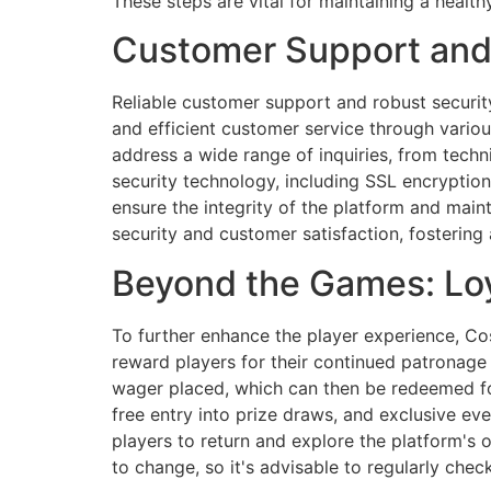
These steps are vital for maintaining a health
Customer Support and 
Reliable customer support and robust securi
and efficient customer service through variou
address a wide range of inquiries, from tech
security technology, including SSL encryption
ensure the integrity of the platform and mai
security and customer satisfaction, fostering
Beyond the Games: Lo
To further enhance the player experience, Co
reward players for their continued patronage 
wager placed, which can then be redeemed for
free entry into prize draws, and exclusive ev
players to return and explore the platform's 
to change, so it's advisable to regularly che