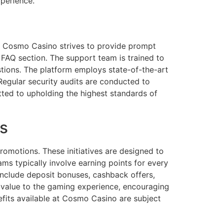
xperience.
o. Cosmo Casino strives to provide prompt
 FAQ section. The support team is trained to
tions. The platform employs state-of-the-art
Regular security audits are conducted to
ted to upholding the highest standards of
s
omotions. These initiatives are designed to
ms typically involve earning points for every
include deposit bonuses, cashback offers,
d value to the gaming experience, encouraging
efits available at Cosmo Casino are subject