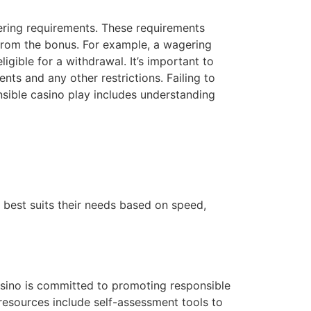
ering requirements. These requirements
from the bonus. For example, a wagering
gible for a withdrawal. It’s important to
ts and any other restrictions. Failing to
nsible casino play includes understanding
best suits their needs based on speed,
sino is committed to promoting responsible
 resources include self-assessment tools to