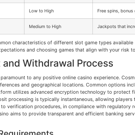
Low to High
Free spins, bonus
Medium to High
Jackpots that incr
mon characteristics of different slot game types availabl
expectations and choosing games that align with your risk t
t and Withdrawal Process
paramount to any positive online casino experience. Cosmo
eferences and geographical locations. Common options inclu
tform utilizes advanced encryption technology to protect fi
sit processing is typically instantaneous, allowing players 
 to verification procedures, in compliance with regulatory 
o aims to provide transparent and efficient banking servi
Requirements