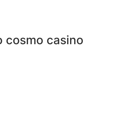
to cosmo casino