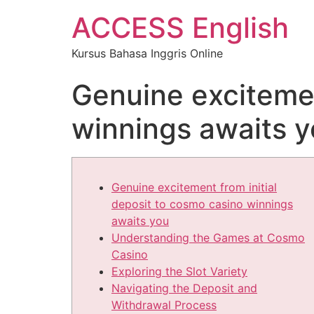
ACCESS English
Kursus Bahasa Inggris Online
Genuine excitemen
winnings awaits 
Genuine excitement from initial
deposit to cosmo casino winnings
awaits you
Understanding the Games at Cosmo
Casino
Exploring the Slot Variety
Navigating the Deposit and
Withdrawal Process