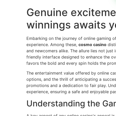
Genuine excitemen
winnings awaits 
Embarking on the journey of online gaming of
experience. Among these,
cosmo casino
dist
and newcomers alike. The allure lies not just 
friendly interface designed to enhance the ove
favors the bold and every spin holds the promi
The entertainment value offered by online cas
options, and the thrill of anticipating a succ
promotions and a dedication to fair play. Und
experience, ensuring a safe and enjoyable pa
Understanding the Ga
A key aspect of any online casino's appeal is