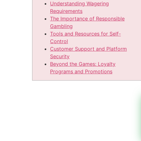
Understanding Wagering
Requirements
The Importance of Responsible
Gambling
Tools and Resources for Self-
Control
Customer Support and Platform
Security
Beyond the Games: Loyalty
Programs and Promotions