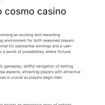
to cosmo casino
romising an exciting and rewarding
ing environment for both seasoned players
ntial for substantial winnings and a user-
o a world of possibilities, where fortune
c gameplay, skillful navigation of betting
se aspects, attracting players with attractive
es is crucial as players begin their
no boasts an impressive array of options,