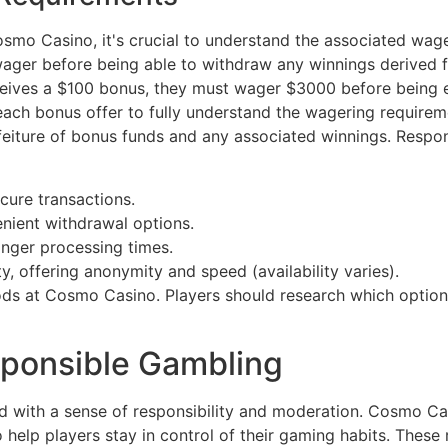
mo Casino, it's crucial to understand the associated wag
ager before being able to withdraw any winnings derived 
eives a $100 bonus, they must wager $3000 before being eli
each bonus offer to fully understand the wagering requiremen
rfeiture of bonus funds and any associated winnings. Respo
cure transactions.
enient withdrawal options.
onger processing times.
y, offering anonymity and speed (availability varies).
ds at Cosmo Casino. Players should research which option 
sponsible Gambling
 with a sense of responsibility and moderation. Cosmo Ca
help players stay in control of their gaming habits. These