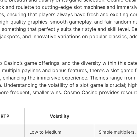
ck and roulette to cutting-edge slot machines and immersiv
ses, ensuring that players always have fresh and exciting 
high-quality graphics, smooth gameplay, and fair random n
d something that perfectly suits their style and skill level.
ckpots, and innovative variations on popular classics, add
o Casino’s game offerings, and the diversity within this ca
h multiple paylines and bonus features, there’s a slot game
 enhancing the immersive experience. Themes range from a
Understanding the volatility of a slot game is crucial; high 
e more frequent, smaller wins. Cosmo Casino provides resou
l RTP
Volatility
Low to Medium
Simple multipliers