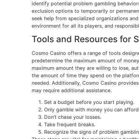
identify potential problem gambling behaviors
exclusion options to temporarily or permanen
seek help from specialized organizations an
environment for all its players, and responsi
Tools and Resources for S
Cosmo Casino offers a range of tools designed
predetermine the maximum amount of money the
maximum amount they are willing to lose, auto
the amount of time they spend on the platform
needed. Additionally, Cosmo Casino provides 
may require additional assistance.
Set a budget before you start playing.
Only gamble with money you can afford 
Don’t chase your losses.
Take frequent breaks.
Recognize the signs of problem gamblin