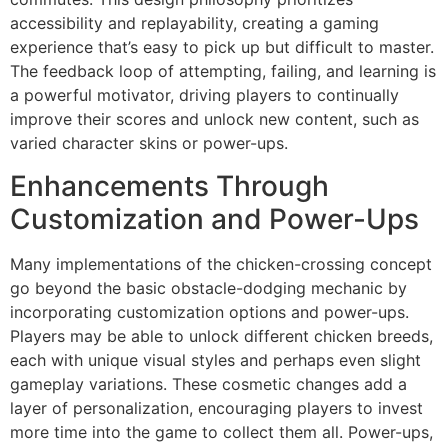
accessibility and replayability, creating a gaming
experience that’s easy to pick up but difficult to master.
The feedback loop of attempting, failing, and learning is
a powerful motivator, driving players to continually
improve their scores and unlock new content, such as
varied character skins or power-ups.
Enhancements Through
Customization and Power-Ups
Many implementations of the chicken-crossing concept
go beyond the basic obstacle-dodging mechanic by
incorporating customization options and power-ups.
Players may be able to unlock different chicken breeds,
each with unique visual styles and perhaps even slight
gameplay variations. These cosmetic changes add a
layer of personalization, encouraging players to invest
more time into the game to collect them all. Power-ups,