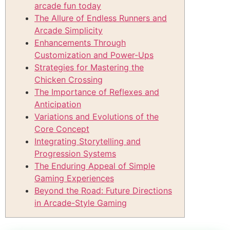
arcade fun today
The Allure of Endless Runners and
Arcade Simplicity
Enhancements Through
Customization and Power-Ups
Strategies for Mastering the
Chicken Crossing
The Importance of Reflexes and
Anticipation
Variations and Evolutions of the
Core Concept
Integrating Storytelling and
Progression Systems
The Enduring Appeal of Simple
Gaming Experiences
Beyond the Road: Future Directions
in Arcade-Style Gaming