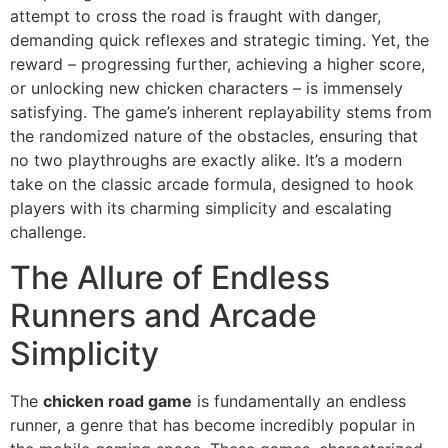
attempt to cross the road is fraught with danger,
demanding quick reflexes and strategic timing. Yet, the
reward – progressing further, achieving a higher score,
or unlocking new chicken characters – is immensely
satisfying. The game’s inherent replayability stems from
the randomized nature of the obstacles, ensuring that
no two playthroughs are exactly alike. It’s a modern
take on the classic arcade formula, designed to hook
players with its charming simplicity and escalating
challenge.
The Allure of Endless
Runners and Arcade
Simplicity
The
chicken road game
is fundamentally an endless
runner, a genre that has become incredibly popular in