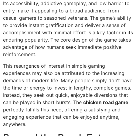
Its accessibility, addictive gameplay, and low barrier to
entry make it appealing to a broad audience, from
casual gamers to seasoned veterans. The game’s ability
to provide instant gratification and deliver a sense of
accomplishment with minimal effort is a key factor in its
enduring popularity. The core design of the game takes
advantage of how humans seek immediate positive
reinforcement.
This resurgence of interest in simple gaming
experiences may also be attributed to the increasing
demands of modern life. Many people simply don’t have
the time or energy to invest in lengthy, complex games.
Instead, they seek out quick, enjoyable diversions that
can be played in short bursts. The
chicken road game
perfectly fulfills this need, offering a satisfying and
engaging experience that can be enjoyed anytime,
anywhere.