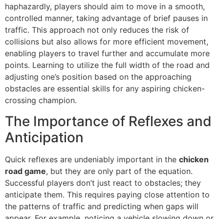
haphazardly, players should aim to move in a smooth,
controlled manner, taking advantage of brief pauses in
traffic. This approach not only reduces the risk of
collisions but also allows for more efficient movement,
enabling players to travel further and accumulate more
points. Learning to utilize the full width of the road and
adjusting one’s position based on the approaching
obstacles are essential skills for any aspiring chicken-
crossing champion.
The Importance of Reflexes and
Anticipation
Quick reflexes are undeniably important in the
chicken
road game
, but they are only part of the equation.
Successful players don’t just react to obstacles; they
anticipate them. This requires paying close attention to
the patterns of traffic and predicting when gaps will
appear. For example, noticing a vehicle slowing down or