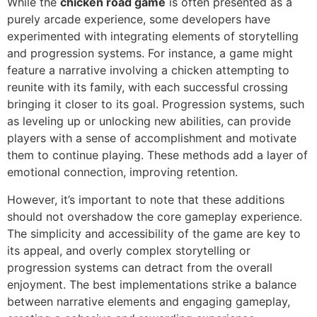
While the
chicken road game
is often presented as a
purely arcade experience, some developers have
experimented with integrating elements of storytelling
and progression systems. For instance, a game might
feature a narrative involving a chicken attempting to
reunite with its family, with each successful crossing
bringing it closer to its goal. Progression systems, such
as leveling up or unlocking new abilities, can provide
players with a sense of accomplishment and motivate
them to continue playing. These methods add a layer of
emotional connection, improving retention.
However, it’s important to note that these additions
should not overshadow the core gameplay experience.
The simplicity and accessibility of the game are key to
its appeal, and overly complex storytelling or
progression systems can detract from the overall
enjoyment. The best implementations strike a balance
between narrative elements and engaging gameplay,