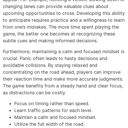
changing lanes can provide valuable clues about
upcoming opportunities to cross. Developing this ability
to anticipate requires practice and a willingness to learn
from one’s mistakes. The more time spent playing the
game, the better one becomes at recognizing these
subtle cues and making informed decisions.
Furthermore, maintaining a calm and focused mindset is
crucial. Panic often leads to hasty decisions and
avoidable collisions. By staying relaxed and
concentrating on the road ahead, players can improve
their reaction time and make more accurate judgments.
The game benefits from a steady hand and clear focus,
as distractions can be costly.
Focus on timing rather than speed.
Learn traffic patterns for each level.
Maintain a calm and focused mindset.
Utilize the full width of the road.