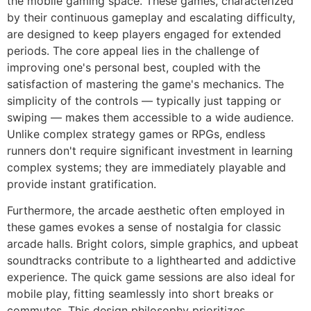
the mobile gaming space. These games, characterized
by their continuous gameplay and escalating difficulty,
are designed to keep players engaged for extended
periods. The core appeal lies in the challenge of
improving one's personal best, coupled with the
satisfaction of mastering the game's mechanics. The
simplicity of the controls — typically just tapping or
swiping — makes them accessible to a wide audience.
Unlike complex strategy games or RPGs, endless
runners don't require significant investment in learning
complex systems; they are immediately playable and
provide instant gratification.
Furthermore, the arcade aesthetic often employed in
these games evokes a sense of nostalgia for classic
arcade halls. Bright colors, simple graphics, and upbeat
soundtracks contribute to a lighthearted and addictive
experience. The quick game sessions are also ideal for
mobile play, fitting seamlessly into short breaks or
commutes. This design philosophy prioritizes