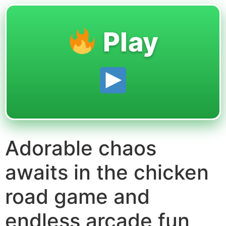
Play
Adorable chaos
awaits in the chicken
road game and
endless arcade fun