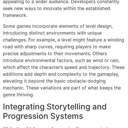
appealing to a wider audience. Developers constantly
seek new ways to innovate within the established
framework.
Some games incorporate elements of level design,
introducing distinct environments with unique
challenges. For example, a level might feature a winding
road with sharp curves, requiring players to make
precise adjustments to their movements. Others
introduce environmental factors, such as wind or rain,
which affect the character’s speed and trajectory. These
additions add depth and complexity to the gameplay,
elevating it beyond the basic obstacle-dodging
mechanic. These variations are part of what keeps the
genre thriving.
Integrating Storytelling and
Progression Systems