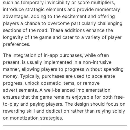
such as temporary invincibility or score multipliers,
introduce strategic elements and provide momentary
advantages, adding to the excitement and offering
players a chance to overcome particularly challenging
sections of the road. These additions enhance the
longevity of the game and cater to a variety of player
preferences.
The integration of in-app purchases, while often
present, is usually implemented in a non-intrusive
manner, allowing players to progress without spending
money. Typically, purchases are used to accelerate
progress, unlock cosmetic items, or remove
advertisements. A well-balanced implementation
ensures that the game remains enjoyable for both free-
to-play and paying players. The design should focus on
rewarding skill and dedication rather than relying solely
on monetization strategies.