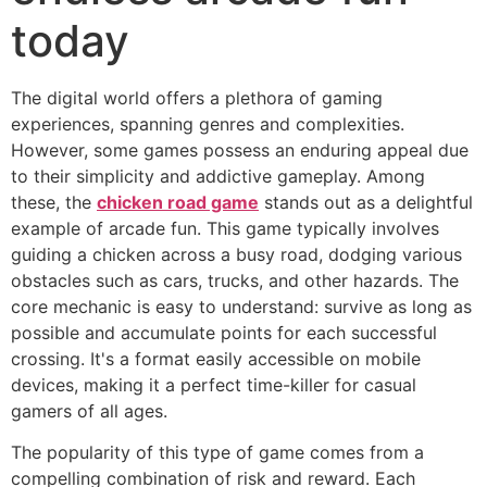
today
The digital world offers a plethora of gaming
experiences, spanning genres and complexities.
However, some games possess an enduring appeal due
to their simplicity and addictive gameplay. Among
these, the
chicken road game
stands out as a delightful
example of arcade fun. This game typically involves
guiding a chicken across a busy road, dodging various
obstacles such as cars, trucks, and other hazards. The
core mechanic is easy to understand: survive as long as
possible and accumulate points for each successful
crossing. It's a format easily accessible on mobile
devices, making it a perfect time-killer for casual
gamers of all ages.
The popularity of this type of game comes from a
compelling combination of risk and reward. Each