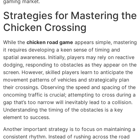
gaming market.
Strategies for Mastering the
Chicken Crossing
While the
chicken road game
appears simple, mastering
it requires developing a keen sense of timing and
spatial awareness. Initially, players may rely on reactive
dodging, responding to obstacles as they appear on the
screen. However, skilled players learn to anticipate the
movement patterns of vehicles and strategically plan
their crossings. Observing the speed and spacing of the
oncoming traffic is crucial; attempting to cross during a
gap that’s too narrow will inevitably lead to a collision.
Understanding the timing of the obstacles is a key
element to success.
Another important strategy is to focus on maintaining a
consistent rhythm. Instead of rushing across the road