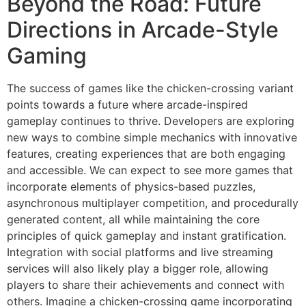
Beyond the Road: Future
Directions in Arcade-Style
Gaming
The success of games like the chicken-crossing variant
points towards a future where arcade-inspired
gameplay continues to thrive. Developers are exploring
new ways to combine simple mechanics with innovative
features, creating experiences that are both engaging
and accessible. We can expect to see more games that
incorporate elements of physics-based puzzles,
asynchronous multiplayer competition, and procedurally
generated content, all while maintaining the core
principles of quick gameplay and instant gratification.
Integration with social platforms and live streaming
services will also likely play a bigger role, allowing
players to share their achievements and connect with
others. Imagine a chicken-crossing game incorporating