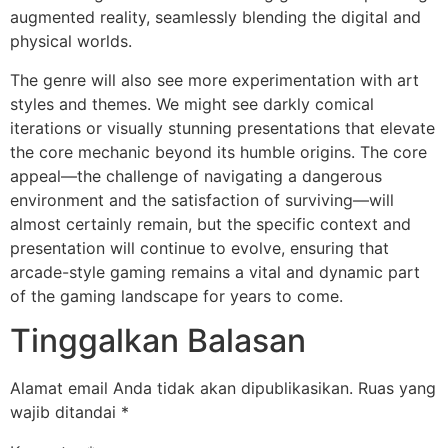
augmented reality, seamlessly blending the digital and
physical worlds.
The genre will also see more experimentation with art
styles and themes. We might see darkly comical
iterations or visually stunning presentations that elevate
the core mechanic beyond its humble origins. The core
appeal—the challenge of navigating a dangerous
environment and the satisfaction of surviving—will
almost certainly remain, but the specific context and
presentation will continue to evolve, ensuring that
arcade-style gaming remains a vital and dynamic part
of the gaming landscape for years to come.
Tinggalkan Balasan
Alamat email Anda tidak akan dipublikasikan.
Ruas yang
wajib ditandai
*