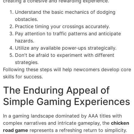
creating a cohesive and rewarding experience.
Understand the basic mechanics of dodging
obstacles.
Practice timing your crossings accurately.
Pay attention to traffic patterns and anticipate
hazards.
Utilize any available power-ups strategically.
Don't be afraid to experiment with different
strategies.
Following these steps will help newcomers develop core
skills for success.
The Enduring Appeal of
Simple Gaming Experiences
In a gaming landscape dominated by AAA titles with
complex narratives and intricate gameplay, the
chicken
road game
represents a refreshing return to simplicity.