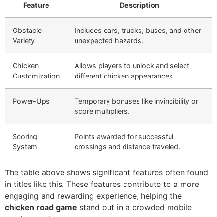
Feature
Description
Obstacle
Includes cars, trucks, buses, and other
Variety
unexpected hazards.
Chicken
Allows players to unlock and select
Customization
different chicken appearances.
Power-Ups
Temporary bonuses like invincibility or
score multipliers.
Scoring
Points awarded for successful
System
crossings and distance traveled.
The table above shows significant features often found
in titles like this. These features contribute to a more
engaging and rewarding experience, helping the
chicken road game
stand out in a crowded mobile