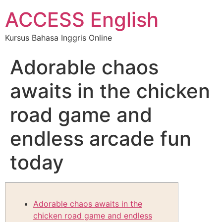
ACCESS English
Kursus Bahasa Inggris Online
Adorable chaos
awaits in the chicken
road game and
endless arcade fun
today
Adorable chaos awaits in the
chicken road game and endless