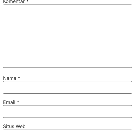
Komentar
*
Nama
*
Email
*
Situs Web