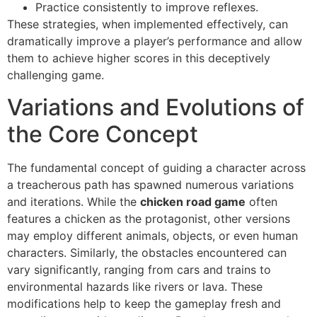
Practice consistently to improve reflexes.
These strategies, when implemented effectively, can
dramatically improve a player’s performance and allow
them to achieve higher scores in this deceptively
challenging game.
Variations and Evolutions of
the Core Concept
The fundamental concept of guiding a character across
a treacherous path has spawned numerous variations
and iterations. While the
chicken road game
often
features a chicken as the protagonist, other versions
may employ different animals, objects, or even human
characters. Similarly, the obstacles encountered can
vary significantly, ranging from cars and trains to
environmental hazards like rivers or lava. These
modifications help to keep the gameplay fresh and