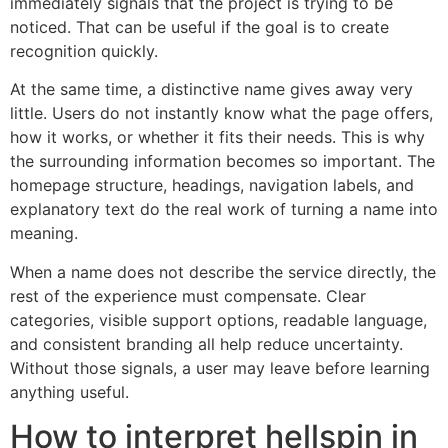
immediately signals that the project is trying to be
noticed. That can be useful if the goal is to create
recognition quickly.
At the same time, a distinctive name gives away very
little. Users do not instantly know what the page offers,
how it works, or whether it fits their needs. This is why
the surrounding information becomes so important. The
homepage structure, headings, navigation labels, and
explanatory text do the real work of turning a name into
meaning.
When a name does not describe the service directly, the
rest of the experience must compensate. Clear
categories, visible support options, readable language,
and consistent branding all help reduce uncertainty.
Without those signals, a user may leave before learning
anything useful.
How to interpret hellspin in