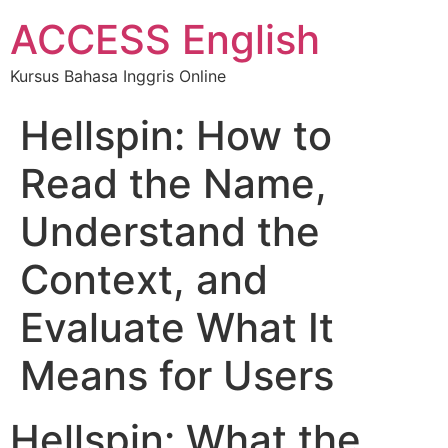
ACCESS English
Kursus Bahasa Inggris Online
Hellspin: How to
Read the Name,
Understand the
Context, and
Evaluate What It
Means for Users
Hellspin: What the