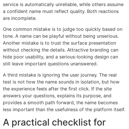
service is automatically unreliable, while others assume
a confident name must reflect quality. Both reactions
are incomplete.
One common mistake is to judge too quickly based on
tone. A name can be playful without being unserious.
Another mistake is to trust the surface presentation
without checking the details. Attractive branding can
hide poor usability, and a serious-looking design can
still leave important questions unanswered.
A third mistake is ignoring the user journey. The real
test is not how the name sounds in isolation, but how
the experience feels after the first click. If the site
answers your questions, explains its purpose, and
provides a smooth path forward, the name becomes
less important than the usefulness of the platform itself.
A practical checklist for