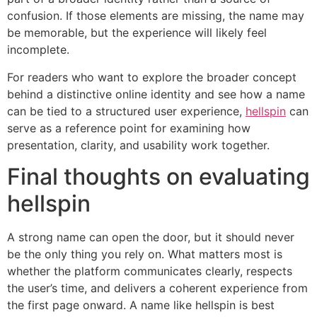
confusion. If those elements are missing, the name may
be memorable, but the experience will likely feel
incomplete.
For readers who want to explore the broader concept
behind a distinctive online identity and see how a name
can be tied to a structured user experience,
hellspin
can
serve as a reference point for examining how
presentation, clarity, and usability work together.
Final thoughts on evaluating
hellspin
A strong name can open the door, but it should never
be the only thing you rely on. What matters most is
whether the platform communicates clearly, respects
the user’s time, and delivers a coherent experience from
the first page onward. A name like hellspin is best