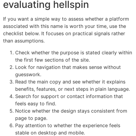
evaluating hellspin
If you want a simple way to assess whether a platform
associated with this name is worth your time, use the
checklist below. It focuses on practical signals rather
than assumptions.
Check whether the purpose is stated clearly within
the first few sections of the site.
Look for navigation that makes sense without
guesswork.
Read the main copy and see whether it explains
benefits, features, or next steps in plain language.
Search for support or contact information that
feels easy to find.
Notice whether the design stays consistent from
page to page.
Pay attention to whether the experience feels
stable on desktop and mobile.