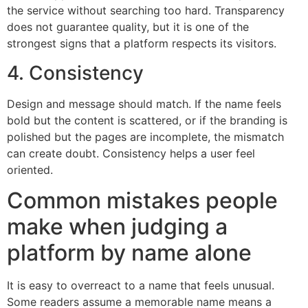
the service without searching too hard. Transparency
does not guarantee quality, but it is one of the
strongest signs that a platform respects its visitors.
4. Consistency
Design and message should match. If the name feels
bold but the content is scattered, or if the branding is
polished but the pages are incomplete, the mismatch
can create doubt. Consistency helps a user feel
oriented.
Common mistakes people
make when judging a
platform by name alone
It is easy to overreact to a name that feels unusual.
Some readers assume a memorable name means a