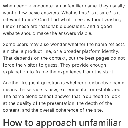
When people encounter an unfamiliar name, they usually
want a few basic answers. What is this? Is it safe? Is it
relevant to me? Can I find what I need without wasting
time? These are reasonable questions, and a good
website should make the answers visible.
Some users may also wonder whether the name reflects
a niche, a product line, or a broader platform identity.
That depends on the context, but the best pages do not
force the visitor to guess. They provide enough
explanation to frame the experience from the start.
Another frequent question is whether a distinctive name
means the service is new, experimental, or established.
The name alone cannot answer that. You need to look
at the quality of the presentation, the depth of the
content, and the overall coherence of the site.
How to approach unfamiliar