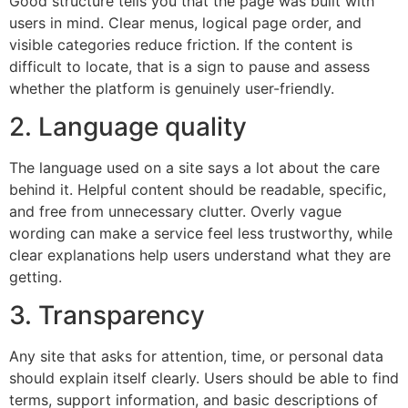
Good structure tells you that the page was built with
users in mind. Clear menus, logical page order, and
visible categories reduce friction. If the content is
difficult to locate, that is a sign to pause and assess
whether the platform is genuinely user-friendly.
2. Language quality
The language used on a site says a lot about the care
behind it. Helpful content should be readable, specific,
and free from unnecessary clutter. Overly vague
wording can make a service feel less trustworthy, while
clear explanations help users understand what they are
getting.
3. Transparency
Any site that asks for attention, time, or personal data
should explain itself clearly. Users should be able to find
terms, support information, and basic descriptions of