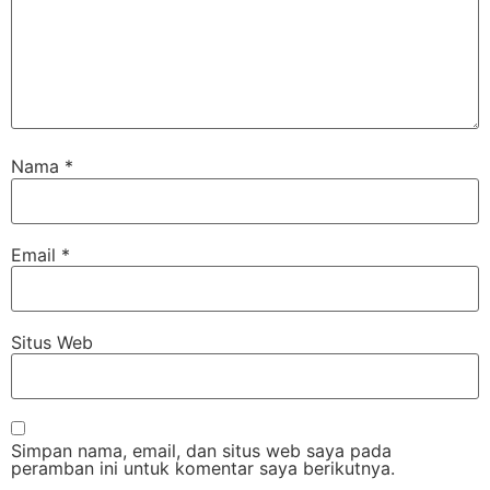
Nama
*
Email
*
Situs Web
Simpan nama, email, dan situs web saya pada
peramban ini untuk komentar saya berikutnya.