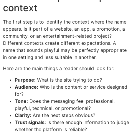
context
The first step is to identify the context where the name
appears. Is it part of a website, an app, a promotion, a
community, or an entertainment-related project?
Different contexts create different expectations. A
name that sounds playful may be perfectly appropriate
in one setting and less suitable in another.
Here are the main things a reader should look for:
Purpose:
What is the site trying to do?
Audience:
Who is the content or service designed
for?
Tone:
Does the messaging feel professional,
playful, technical, or promotional?
Clarity:
Are the next steps obvious?
Trust signals:
Is there enough information to judge
whether the platform is reliable?