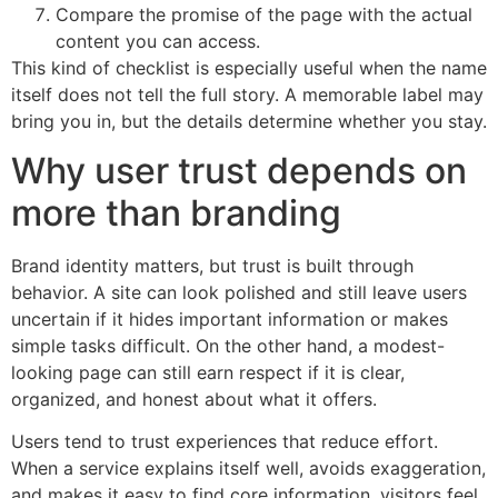
Compare the promise of the page with the actual
content you can access.
This kind of checklist is especially useful when the name
itself does not tell the full story. A memorable label may
bring you in, but the details determine whether you stay.
Why user trust depends on
more than branding
Brand identity matters, but trust is built through
behavior. A site can look polished and still leave users
uncertain if it hides important information or makes
simple tasks difficult. On the other hand, a modest-
looking page can still earn respect if it is clear,
organized, and honest about what it offers.
Users tend to trust experiences that reduce effort.
When a service explains itself well, avoids exaggeration,
and makes it easy to find core information, visitors feel