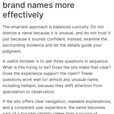
brand names more
effectively
The smartest approach is balanced curiosity. Do not
dismiss a name because it is unusual, and do not trust it
just because it sounds confident. Instead, examine the
surrounding evidence and let the details guide your
judgment.
A useful mindset is to ask three questions in sequence:
What is this trying to be? Does the site make that clear?
Does the experience support the claim? These
questions work well for almost any unusual name,
including hellspin, because they shift attention from
speculation to observation.
If the site offers clear navigation, readable explanations,
and a consistent user experience, the name becomes
part of a broader identity rather than a source of