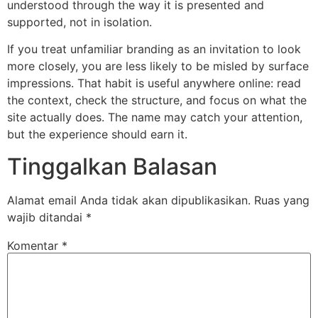
understood through the way it is presented and
supported, not in isolation.
If you treat unfamiliar branding as an invitation to look
more closely, you are less likely to be misled by surface
impressions. That habit is useful anywhere online: read
the context, check the structure, and focus on what the
site actually does. The name may catch your attention,
but the experience should earn it.
Tinggalkan Balasan
Alamat email Anda tidak akan dipublikasikan.
Ruas yang
wajib ditandai
*
Komentar
*