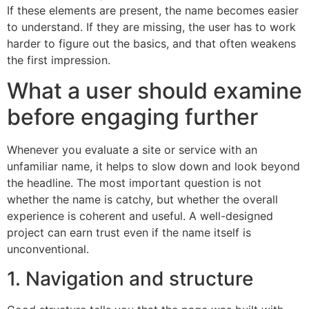
If these elements are present, the name becomes easier
to understand. If they are missing, the user has to work
harder to figure out the basics, and that often weakens
the first impression.
What a user should examine
before engaging further
Whenever you evaluate a site or service with an
unfamiliar name, it helps to slow down and look beyond
the headline. The most important question is not
whether the name is catchy, but whether the overall
experience is coherent and useful. A well-designed
project can earn trust even if the name itself is
unconventional.
1. Navigation and structure