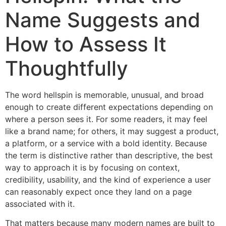
Name Suggests and
How to Assess It
Thoughtfully
The word hellspin is memorable, unusual, and broad
enough to create different expectations depending on
where a person sees it. For some readers, it may feel
like a brand name; for others, it may suggest a product,
a platform, or a service with a bold identity. Because
the term is distinctive rather than descriptive, the best
way to approach it is by focusing on context,
credibility, usability, and the kind of experience a user
can reasonably expect once they land on a page
associated with it.
That matters because many modern names are built to