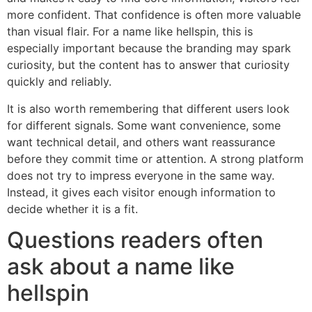
more confident. That confidence is often more valuable
than visual flair. For a name like hellspin, this is
especially important because the branding may spark
curiosity, but the content has to answer that curiosity
quickly and reliably.
It is also worth remembering that different users look
for different signals. Some want convenience, some
want technical detail, and others want reassurance
before they commit time or attention. A strong platform
does not try to impress everyone in the same way.
Instead, it gives each visitor enough information to
decide whether it is a fit.
Questions readers often
ask about a name like
hellspin