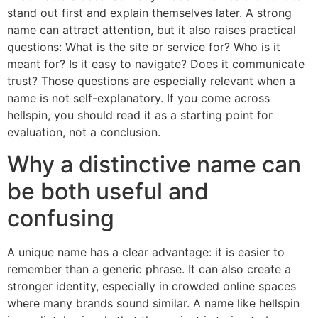
stand out first and explain themselves later. A strong
name can attract attention, but it also raises practical
questions: What is the site or service for? Who is it
meant for? Is it easy to navigate? Does it communicate
trust? Those questions are especially relevant when a
name is not self-explanatory. If you come across
hellspin, you should read it as a starting point for
evaluation, not a conclusion.
Why a distinctive name can
be both useful and
confusing
A unique name has a clear advantage: it is easier to
remember than a generic phrase. It can also create a
stronger identity, especially in crowded online spaces
where many brands sound similar. A name like hellspin