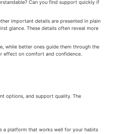
standable? Can you find support quickly if
ther important details are presented in plain
irst glance. These details often reveal more
ise, while better ones guide them through the
or effect on comfort and confidence.
nt options, and support quality. The
se a platform that works well for your habits