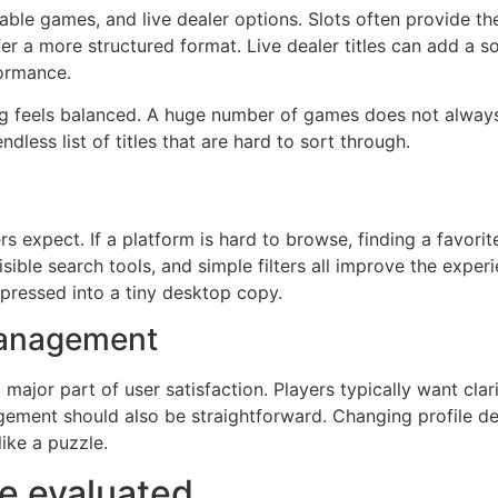
 table games, and live dealer options. Slots often provide t
r a more structured format. Live dealer titles can add a soc
ormance.
og feels balanced. A huge number of games does not always
ndless list of titles that are hard to sort through.
s expect. If a platform is hard to browse, finding a favori
sible search tools, and simple filters all improve the exper
pressed into a tiny desktop copy.
management
 major part of user satisfaction. Players typically want cl
ment should also be straightforward. Changing profile deta
like a puzzle.
e evaluated