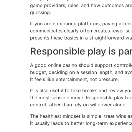
game providers, rules, and how outcomes are pr
guessing.
If you are comparing platforms, paying attent
communicates clearly often creates fewer surp
presents these basics in a straightforward w
Responsible play is pa
A good online casino should support controlle
budget, deciding on a session length, and av
it feels like entertainment, not pressure.
It is also useful to take breaks and review you
the most sensible move. Responsible play tool
control rather than rely on willpower alone.
The healthiest mindset is simple: treat wins a
it usually leads to better long-term experienc