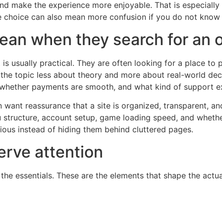
and make the experience more enjoyable. That is especiall
choice can also mean more confusion if you do not know w
ean when they search for an o
s usually practical. They are often looking for a place to 
 the topic less about theory and more about real-world de
, whether payments are smooth, and what kind of support e
n want reassurance that a site is organized, transparent, an
nu structure, account setup, game loading speed, and whethe
ous instead of hiding them behind cluttered pages.
erve attention
 the essentials. These are the elements that shape the actu