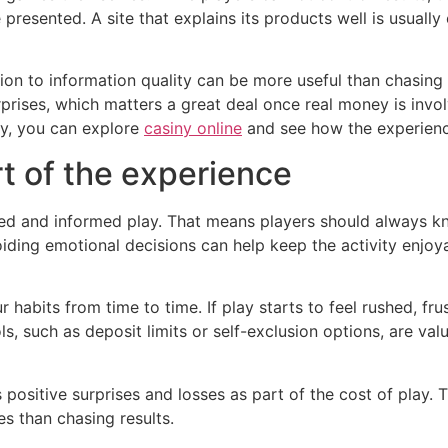
esented. A site that explains its products well is usually 
ion to information quality can be more useful than chasing t
rises, which matters a great deal once real money is involv
ay, you can explore
casiny online
and see how the experienc
rt of the experience
d and informed play. That means players should always know
oiding emotional decisions can help keep the activity enjo
r habits from time to time. If play starts to feel rushed, fru
s, such as deposit limits or self-exclusion options, are va
s positive surprises and losses as part of the cost of play.
es than chasing results.