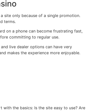
sino
 site only because of a single promotion.
nd terms.
rd on a phone can become frustrating fast,
efore committing to regular use.
 and live dealer options can have very
 and makes the experience more enjoyable.
t with the basics: Is the site easy to use? Are