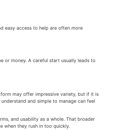
and easy access to help are often more
me or money. A careful start usually leads to
orm may offer impressive variety, but if it is
 to understand and simple to manage can feel
rms, and usability as a whole. That broader
 when they rush in too quickly.