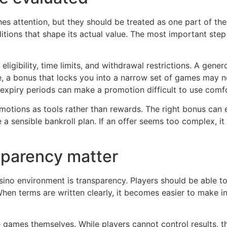
hes attention, but they should be treated as one part of th
itions that shape its actual value. The most important step
igibility, time limits, and withdrawal restrictions. A gene
e, a bonus that locks you into a narrow set of games may 
t expiry periods can make a promotion difficult to use comf
omotions as tools rather than rewards. The right bonus can
e a sensible bankroll plan. If an offer seems too complex, it 
sparency matter
asino environment is transparency. Players should be able 
When terms are written clearly, it becomes easier to make 
e games themselves. While players cannot control results, t