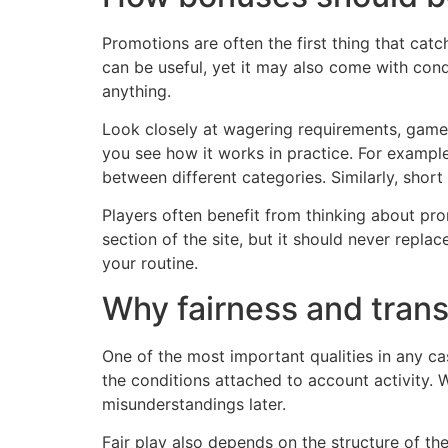
Promotions are often the first thing that catc
can be useful, yet it may also come with cond
anything.
Look closely at wagering requirements, game el
you see how it works in practice. For exampl
between different categories. Similarly, shor
Players often benefit from thinking about pr
section of the site, but it should never replac
your routine.
Why fairness and tran
One of the most important qualities in any c
the conditions attached to account activity. 
misunderstandings later.
Fair play also depends on the structure of th