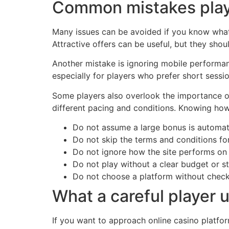
Common mistakes play
Many issues can be avoided if you know what
Attractive offers can be useful, but they shou
Another mistake is ignoring mobile performan
especially for players who prefer short sessi
Some players also overlook the importance of
different pacing and conditions. Knowing ho
Do not assume a large bonus is automat
Do not skip the terms and conditions fo
Do not ignore how the site performs on 
Do not play without a clear budget or s
Do not choose a platform without checkin
What a careful player u
If you want to approach online casino platform