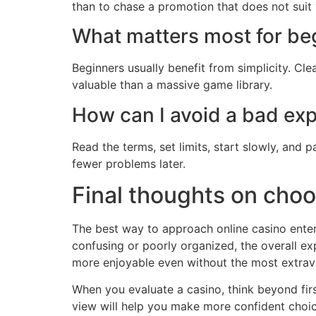
than to chase a promotion that does not suit 
What matters most for be
Beginners usually benefit from simplicity. Cl
valuable than a massive game library.
How can I avoid a bad ex
Read the terms, set limits, start slowly, and 
fewer problems later.
Final thoughts on choo
The best way to approach online casino enterta
confusing or poorly organized, the overall ex
more enjoyable even without the most extrav
When you evaluate a casino, think beyond fir
view will help you make more confident choi