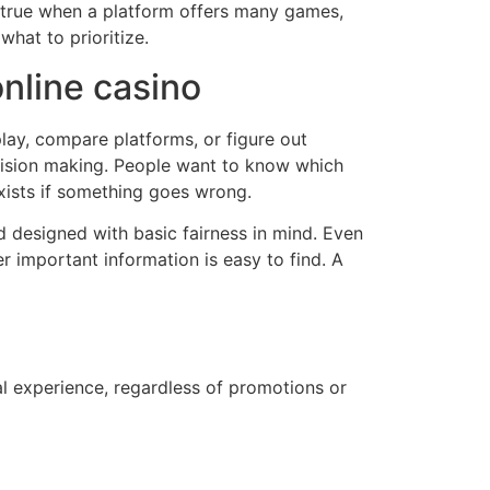
y true when a platform offers many games,
hat to prioritize.
nline casino
play, compare platforms, or figure out
cision making. People want to know which
xists if something goes wrong.
d designed with basic fairness in mind. Even
r important information is easy to find. A
al experience, regardless of promotions or