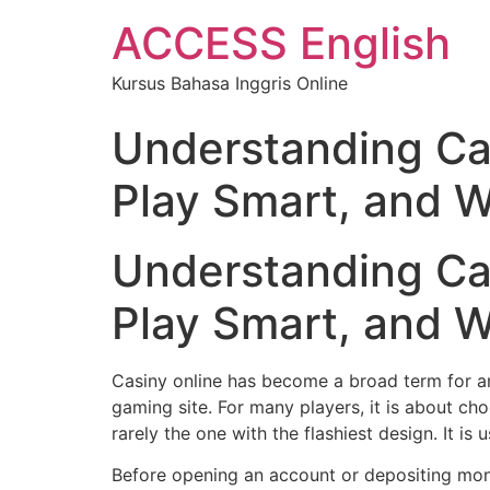
ACCESS English
Kursus Bahasa Inggris Online
Understanding Cas
Play Smart, and 
Understanding Cas
Play Smart, and 
Casiny online has become a broad term for an
gaming site. For many players, it is about cho
rarely the one with the flashiest design. It is
Before opening an account or depositing mone