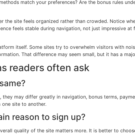
ethods match your preferences? Are the bonus rules under
er the site feels organized rather than crowded. Notice whe
nce feels stable during navigation, not just impressive at f
atform itself. Some sites try to overwhelm visitors with no
ormation. That difference may seem small, but it has a maj
ns readers often ask
e same?
, they may differ greatly in navigation, bonus terms, payme
 one site to another.
in reason to sign up?
verall quality of the site matters more. It is better to choo