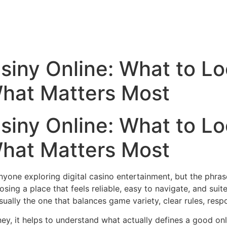
iny Online: What to Lo
What Matters Most
iny Online: What to Lo
What Matters Most
yone exploring digital casino entertainment, but the phra
osing a place that feels reliable, easy to navigate, and suit
 usually the one that balances game variety, clear rules, res
y, it helps to understand what actually defines a good onl