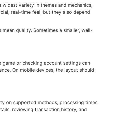
he widest variety in themes and mechanics,
ial, real-time feel, but they also depend
 mean quality. Sometimes a smaller, well-
te game or checking account settings can
ience. On mobile devices, the layout should
arity on supported methods, processing times,
ils, reviewing transaction history, and