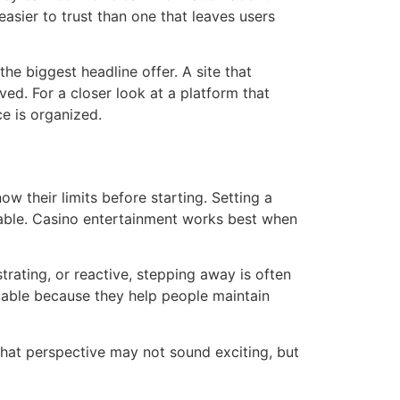
easier to trust than one that leaves users
he biggest headline offer. A site that
ed. For a closer look at a platform that
e is organized.
 their limits before starting. Setting a
yable. Casino entertainment works best when
strating, or reactive, stepping away is often
luable because they help people maintain
 That perspective may not sound exciting, but