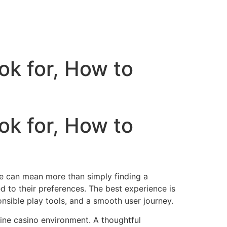
ok for, How to
ok for, How to
se can mean more than simply finding a
ed to their preferences. The best experience is
ponsible play tools, and a smooth user journey.
ine casino environment. A thoughtful