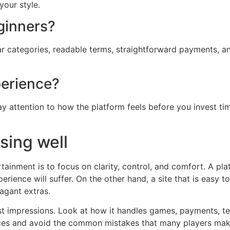
your style.
ginners?
ear categories, readable terms, straightforward payments, 
perience?
pay attention to how the platform feels before you invest ti
sing well
inment is to focus on clarity, control, and comfort. A platf
perience will suffer. On the other hand, a site that is easy
agant extras.
st impressions. Look at how it handles games, payments, te
ces and avoid the common mistakes that many players make