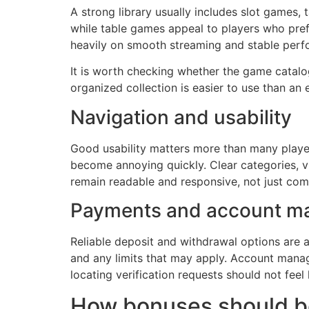
A strong library usually includes slot games,
while table games appeal to players who prefe
heavily on smooth streaming and stable perf
It is worth checking whether the game catal
organized collection is easier to use than an e
Navigation and usability
Good usability matters more than many player
become annoying quickly. Clear categories, vi
remain readable and responsive, not just com
Payments and account 
Reliable deposit and withdrawal options are a
and any limits that may apply. Account manage
locating verification requests should not feel 
How bonuses should b