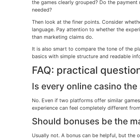
the games clearly grouped? Do the payment m
needed?
Then look at the finer points. Consider wheth
language. Pay attention to whether the experie
than marketing claims do.
It is also smart to compare the tone of the pl
basics with simple structure and readable inf
FAQ: practical questio
Is every online casino th
No. Even if two platforms offer similar games
experience can feel completely different from
Should bonuses be the ma
Usually not. A bonus can be helpful, but the o