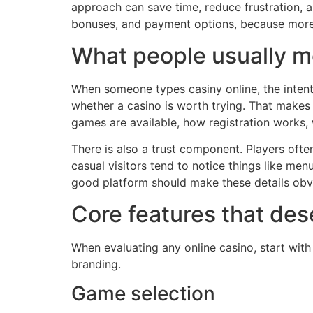
approach can save time, reduce frustration, 
bonuses, and payment options, because more 
What people usually m
When someone types casiny online, the intent i
whether a casino is worth trying. That makes
games are available, how registration works
There is also a trust component. Players ofte
casual visitors tend to notice things like me
good platform should make these details obvi
Core features that des
When evaluating any online casino, start with
branding.
Game selection