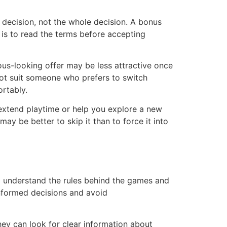
e decision, not the whole decision. A bonus
 is to read the terms before accepting
rous-looking offer may be less attractive once
not suit someone who prefers to switch
ortably.
 extend playtime or help you explore a new
may be better to skip it than to force it into
to understand the rules behind the games and
informed decisions and avoid
hey can look for clear information about