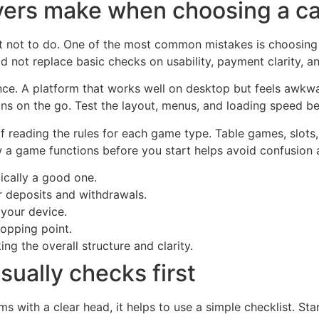
ers make when choosing a ca
 not to do. One of the most common mistakes is choosing a
ld not replace basic checks on usability, payment clarity, a
ce. A platform that works well on desktop but feels awkwa
ons on the go. Test the layout, menus, and loading speed b
 reading the rules for each game type. Table games, slots,
w a game functions before you start helps avoid confusion
ically a good one.
r deposits and withdrawals.
your device.
topping point.
g the overall structure and clarity.
sually checks first
s with a clear head, it helps to use a simple checklist. Star